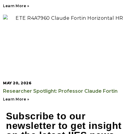
Learn More »
MAY 20, 2026
Researcher Spotlight: Professor Claude Fortin
Learn More »
Subscribe to our
newsletter to get insight