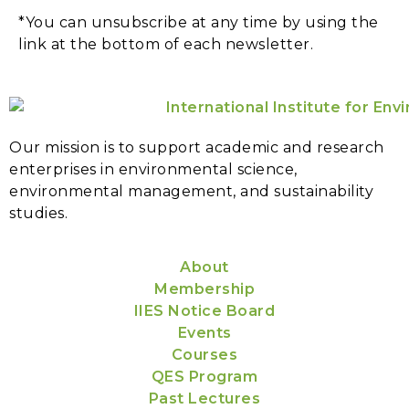
*You can unsubscribe at any time by using the
link at the bottom of each newsletter.
Our mission is to support academic and research
enterprises in environmental science,
environmental management, and sustainability
studies.
About
Membership
IIES Notice Board
Events
Courses
QES Program
Past Lectures