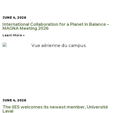
JUNE 4, 2026
International Collaboration for a Planet in Balance –
MAGNA Meeting 2026
Learn More »
JUNE 4, 2026
The IIES welcomes its newest member, Université
Laval