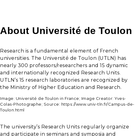
About Université de Toulon
Research is a fundamental element of French
universities. The Université de Toulon (UTLN) has
nearly 300 professors/researchers and 15 dynamic
and internationally recognized Research Units.
UTLN’s 15 research laboratories are recognized by
the Ministry of Higher Education and Research.
Image: Université de Toulon in France; Image Creator: Yves-
Colas-Photographe; Source: https://www.univ-tln.fr/Campus-de-
Toulon.html
The university’s Research Units regularly organize
and participate in seminars and symposia and