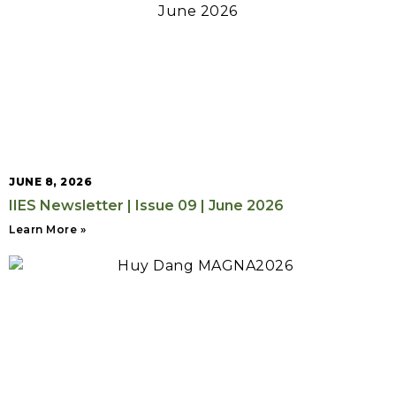
JUNE 8, 2026
IIES Newsletter | Issue 09 | June 2026
Learn More »