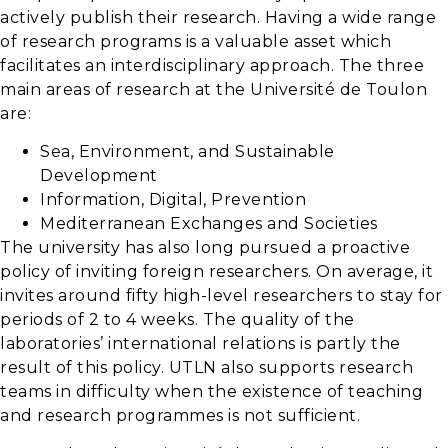
actively publish their research. Having a wide range
of research programs is a valuable asset which
facilitates an interdisciplinary approach. The three
main areas of research at the Université de Toulon
are:
Sea, Environment, and Sustainable
Development
Information, Digital, Prevention
Mediterranean Exchanges and Societies
The university has also long pursued a proactive
policy of inviting foreign researchers. On average, it
invites around fifty high-level researchers to stay for
periods of 2 to 4 weeks. The quality of the
laboratories’ international relations is partly the
result of this policy. UTLN also supports research
teams in difficulty when the existence of teaching
and research programmes is not sufficient.