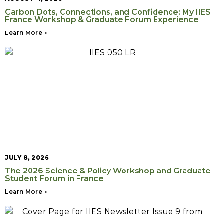
Carbon Dots, Connections, and Confidence: My IIES
France Workshop & Graduate Forum Experience
Learn More »
JULY 8, 2026
The 2026 Science & Policy Workshop and Graduate
Student Forum in France
Learn More »