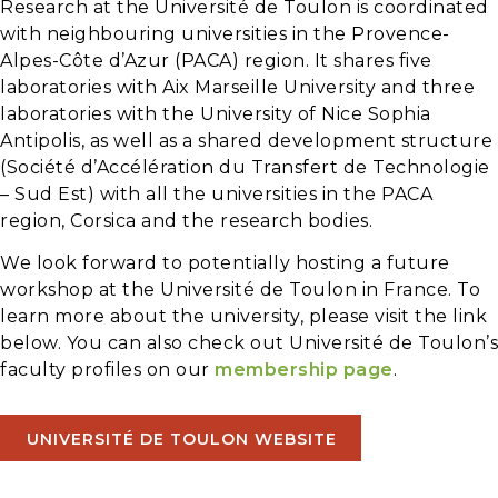
Research at the Université de Toulon is coordinated
with neighbouring universities in the Provence-
Alpes-Côte d’Azur (PACA) region. It shares five
laboratories with Aix Marseille University and three
laboratories with the University of Nice Sophia
Antipolis, as well as a shared development structure
(Société d’Accélération du Transfert de Technologie
– Sud Est) with all the universities in the PACA
region, Corsica and the research bodies.
We look forward to potentially hosting a future
workshop at the Université de Toulon in France. To
learn more about the university, please visit the link
below. You can also check out Université de Toulon’s
faculty profiles on our
membership page
.
UNIVERSITÉ DE TOULON WEBSITE