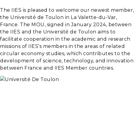
The IIES is pleased to welcome our newest member,
the Université de Toulon in La Valette-du-Var,
France. The MOU, signed in January 2024, between
the IIES and the Université de Toulon aims to
facilitate cooperation in the academic and research
missions of IIES’s members in the areas of related
circular economy studies, which contributes to the
development of science, technology, and innovation
between France and IIES Member countries.