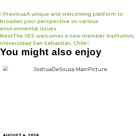
Previous
A unique and welcoming platform to
broaden your perspective on various
environmental issues
Next
The IIES welcomes a new member institution,
Universidad San Sebastián, Chile
You might also enjoy
AUGUST 4, 2026