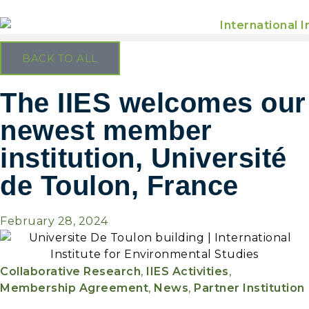
BACK TO ALL
The IIES welcomes our
newest member
institution, Université
de Toulon, France
February 28, 2024
Collaborative Research
,
IIES Activities
,
Membership Agreement
,
News
,
Partner Institution