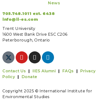
News
705.748.1011 ext. 6438
info@ii-es.com
Trent University
1600 West Bank Drive ESC C206
Peterborough, Ontario
Contact Us
|
IIES Alumni
|
FAQs
|
Privacy
Policy
|
Donate
Copyright 2025 © International Institute for
Environmental Studies