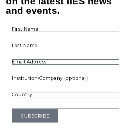
on the latest IIES news
and events.
First Name
Last Name
Email Address
Institution/Company (optional)
Country
SUBSCRIBE