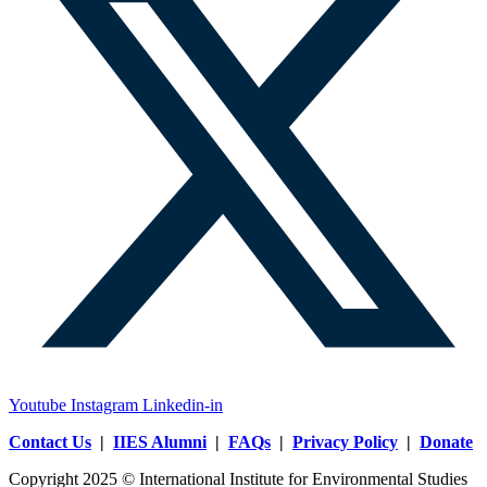
Youtube
Instagram
Linkedin-in
Contact Us
|
IIES Alumni
|
FAQs
|
Privacy Policy
|
Donate
Copyright 2025 © International Institute for Environmental Studies