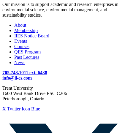
Our mission is to support academic and research enterprises in
environmental science, environmental management, and
sustainability studies.
About
Membership
IIES Notice Board
Events
Courses
QES Program
Past Lectures
News
705.748.1011 ext. 6438
info@ii-es.com
Trent University
1600 West Bank Drive ESC C206
Peterborough, Ontario
X Twitter Icon Blue