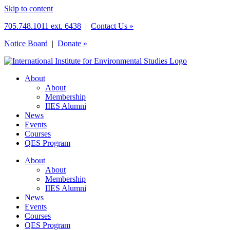
Skip to content
705.748.1011 ext. 6438
|
Contact Us »
Notice Board
|
Donate »
About
About
Membership
IIES Alumni
News
Events
Courses
QES Program
About
About
Membership
IIES Alumni
News
Events
Courses
QES Program