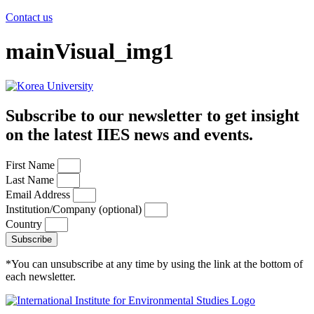
Contact us
mainVisual_img1
Subscribe to our newsletter to get insight
on the latest IIES news and events.
First Name
Last Name
Email Address
Institution/Company (optional)
Country
Subscribe
*You can unsubscribe at any time by using the link at the bottom of
each newsletter.