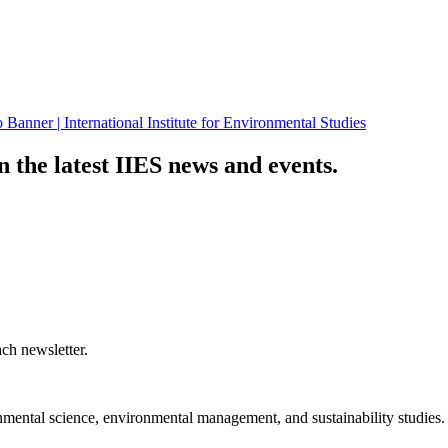
n the latest IIES news and events.
ch newsletter.
nmental science, environmental management, and sustainability studies.