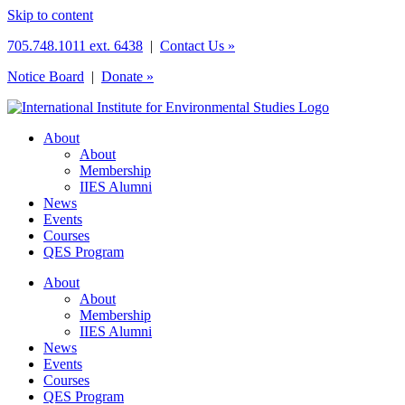
Skip to content
705.748.1011 ext. 6438
|
Contact Us »
Notice Board
|
Donate »
About
About
Membership
IIES Alumni
News
Events
Courses
QES Program
About
About
Membership
IIES Alumni
News
Events
Courses
QES Program