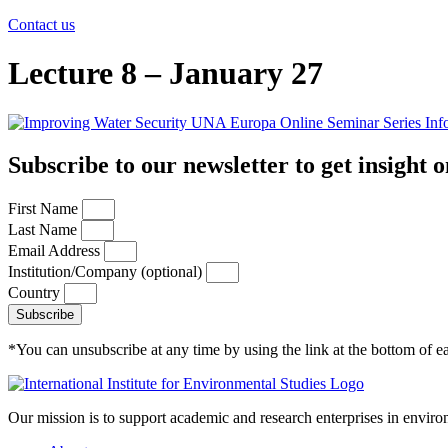
Contact us
Lecture 8 – January 27
Subscribe to our newsletter to get insight o
First Name
Last Name
Email Address
Institution/Company (optional)
Country
Subscribe
*You can unsubscribe at any time by using the link at the bottom of ea
Our mission is to support academic and research enterprises in enviro