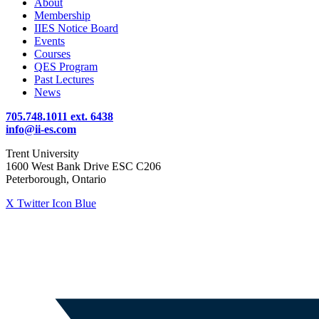
About
Membership
IIES Notice Board
Events
Courses
QES Program
Past Lectures
News
705.748.1011 ext. 6438
info@ii-es.com
Trent University
1600 West Bank Drive ESC C206
Peterborough, Ontario
X Twitter Icon Blue