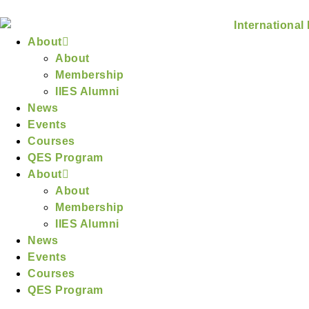
About
About
Membership
IIES Alumni
News
Events
Courses
QES Program
About
About
Membership
IIES Alumni
News
Events
Courses
QES Program