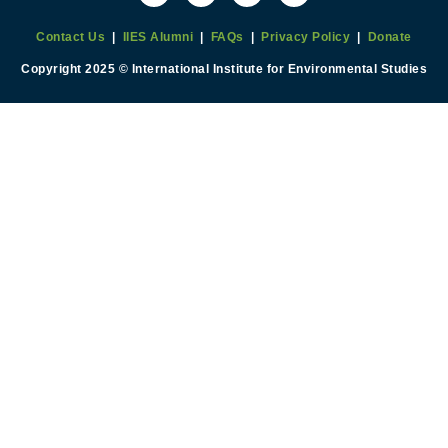
Contact Us
|
IIES Alumni
|
FAQs
|
Privacy Policy
|
Donate
Copyright 2025 © International Institute for Environmental Studies