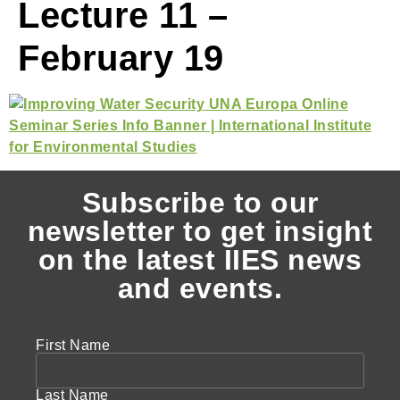
Lecture 11 –
February 19
Subscribe to our
newsletter to get insight
on the latest IIES news
and events.
First Name
Last Name