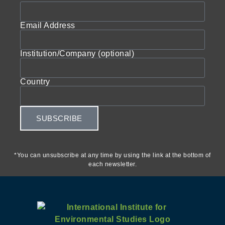
Email Address
Institution/Company (optional)
Country
SUBSCRIBE
*You can unsubscribe at any time by using the link at the bottom of
each newsletter.