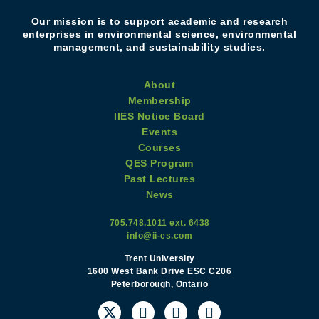
Our mission is to support academic and research
enterprises in environmental science, environmental
management, and sustainability studies.
About
Membership
IIES Notice Board
Events
Courses
QES Program
Past Lectures
News
705.748.1011 ext. 6438
info@ii-es.com
Trent University
1600 West Bank Drive ESC C206
Peterborough, Ontario