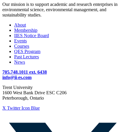
Our mission is to support academic and research enterprises in
environmental science, environmental management, and
sustainability studies.
About
Membership
IIES Notice Board
Events
Courses
QES Program
Past Lectures
News
705.748.1011 ext. 6438
info@ii-es.com
Trent University
1600 West Bank Drive ESC C206
Peterborough, Ontario
X Twitter Icon Blue