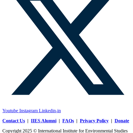
Youtube
Instagram
Linkedin-in
Contact Us
|
IIES Alumni
|
FAQs
|
Privacy Policy
|
Donate
Copyright 2025 © International Institute for Environmental Studies