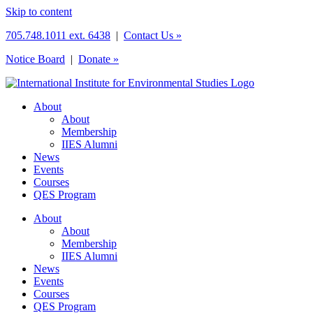
Skip to content
705.748.1011 ext. 6438
|
Contact Us »
Notice Board
|
Donate »
About
About
Membership
IIES Alumni
News
Events
Courses
QES Program
About
About
Membership
IIES Alumni
News
Events
Courses
QES Program