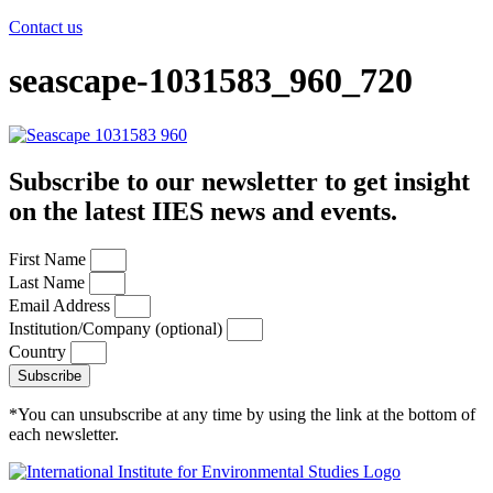
Contact us
seascape-1031583_960_720
Subscribe to our newsletter to get insight
on the latest IIES news and events.
First Name
Last Name
Email Address
Institution/Company (optional)
Country
Subscribe
*You can unsubscribe at any time by using the link at the bottom of
each newsletter.