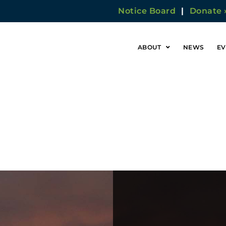
Notice Board
|
Donate 
ABOUT
NEWS
EV