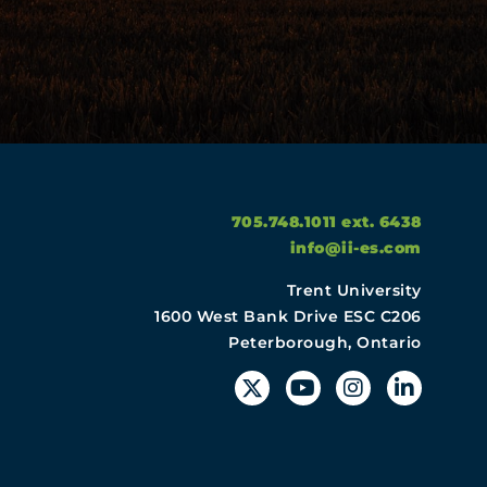
705.748.1011 ext. 6438
info@ii-es.com
Trent University
1600 West Bank Drive ESC C206
Peterborough, Ontario