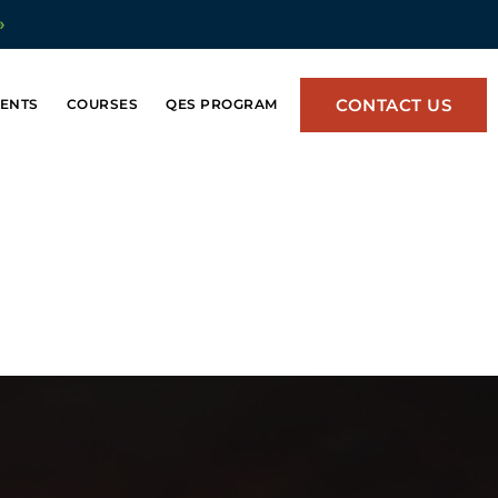
»
CONTACT US
ENTS
COURSES
QES PROGRAM