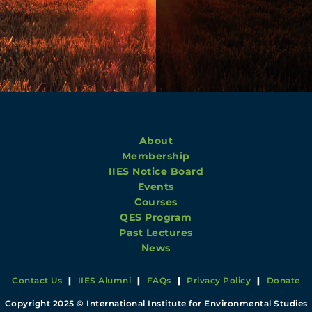
About
Membership
IIES Notice Board
Events
Courses
QES Program
Past Lectures
News
Contact Us
|
IIES Alumni
|
FAQs
|
Privacy Policy
|
Donate
Copyright 2025 © International Institute for Environmental Studies