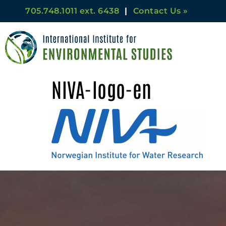
705.748.1011 ext. 6438
|
Contact Us »
NIVA-logo-en