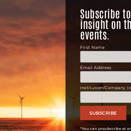
Subscribe to
insight on t
events.
First Name
Email Address
Institution/Company (o
SUBSCRIBE
*You can unsubscribe at an