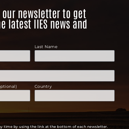
 our newsletter to get
he latest IIES news and
Last Name
ptional)
Country
y time by using the link at the bottom of each newsletter.