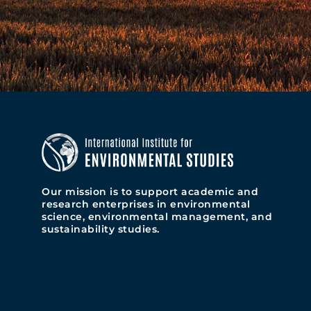
Our mission is to support academic and
research enterprises in environmental
science, environmental management, and
sustainability studies.