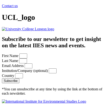
Contact us
UCL_logo
Subscribe to our newsletter to get insight
on the latest IIES news and events.
First Name
Last Name
Email Address
Institution/Company (optional)
Country
Subscribe
*You can unsubscribe at any time by using the link at the bottom of
each newsletter.