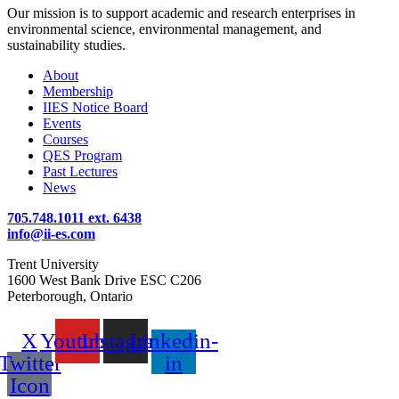
Our mission is to support academic and research enterprises in
environmental science, environmental management, and
sustainability studies.
About
Membership
IIES Notice Board
Events
Courses
QES Program
Past Lectures
News
705.748.1011 ext. 6438
info@ii-es.com
Trent University
1600 West Bank Drive ESC C206
Peterborough, Ontario
X
Youtube
Instagram
Linkedin-
Twitter
in
Icon