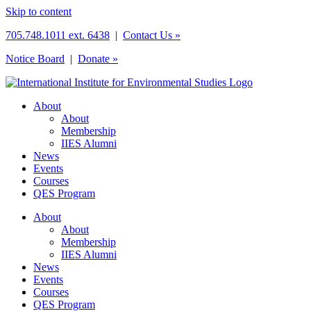
Skip to content
705.748.1011 ext. 6438
|
Contact Us »
Notice Board
|
Donate »
About
About
Membership
IIES Alumni
News
Events
Courses
QES Program
About
About
Membership
IIES Alumni
News
Events
Courses
QES Program