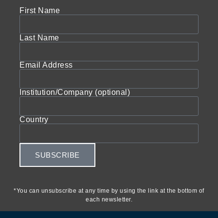
First Name
Last Name
Email Address
Institution/Company (optional)
Country
SUBSCRIBE
*You can unsubscribe at any time by using the link at the bottom of
each newsletter.