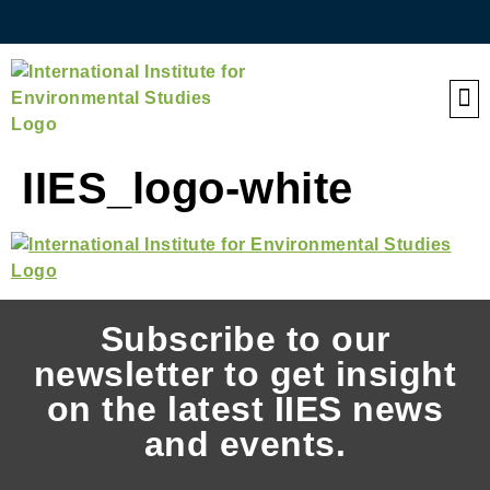
QE
IIES_logo-white
Subscribe to our
newsletter to get insight
on the latest IIES news
and events.