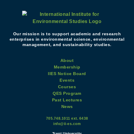
Our mission is to support academic and research
enterprises in environmental science, environmental
management, and sustainability studies.
About
Membership
IIES Notice Board
Events
Courses
QES Program
Past Lectures
News
705.748.1011 ext. 6438
info@ii-es.com
Trent University