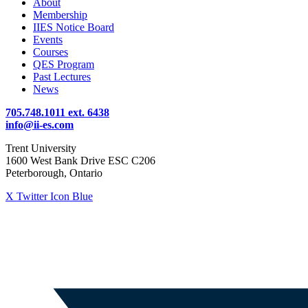
About
Membership
IIES Notice Board
Events
Courses
QES Program
Past Lectures
News
705.748.1011 ext. 6438
info@ii-es.com
Trent University
1600 West Bank Drive ESC C206
Peterborough, Ontario
X Twitter Icon Blue