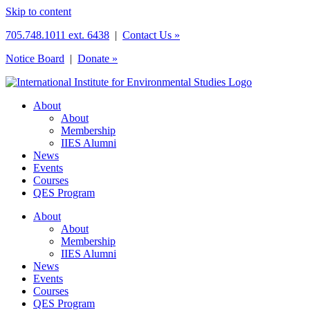
Skip to content
705.748.1011 ext. 6438
|
Contact Us »
Notice Board
|
Donate »
About
About
Membership
IIES Alumni
News
Events
Courses
QES Program
About
About
Membership
IIES Alumni
News
Events
Courses
QES Program