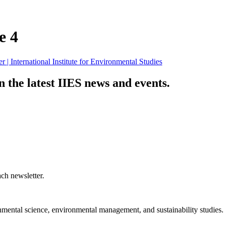
e 4
n the latest IIES news and events.
ch newsletter.
nmental science, environmental management, and sustainability studies.