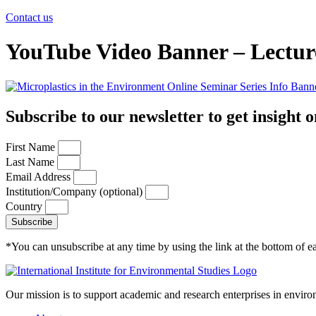
Contact us
YouTube Video Banner – Lectur
Subscribe to our newsletter to get insight o
First Name
Last Name
Email Address
Institution/Company (optional)
Country
Subscribe
*You can unsubscribe at any time by using the link at the bottom of ea
Our mission is to support academic and research enterprises in enviro