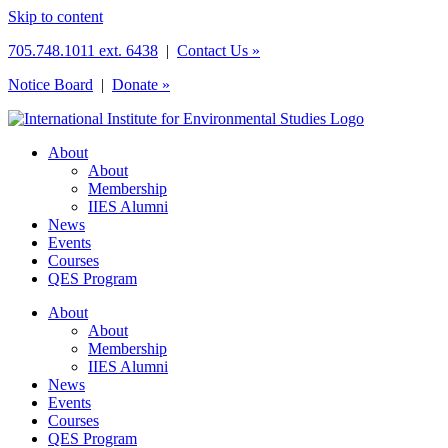
Skip to content
705.748.1011 ext. 6438
|
Contact Us »
Notice Board
|
Donate »
About
About
Membership
IIES Alumni
News
Events
Courses
QES Program
About
About
Membership
IIES Alumni
News
Events
Courses
QES Program