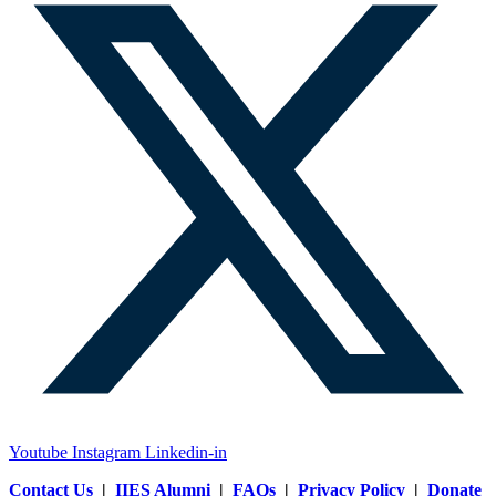
Youtube
Instagram
Linkedin-in
Contact Us
|
IIES Alumni
|
FAQs
|
Privacy Policy
|
Donate