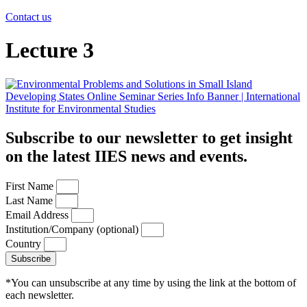
Contact us
Lecture 3
Subscribe to our newsletter to get insight
on the latest IIES news and events.
First Name
Last Name
Email Address
Institution/Company (optional)
Country
Subscribe
*You can unsubscribe at any time by using the link at the bottom of
each newsletter.