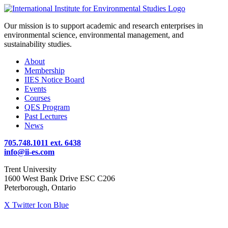
Our mission is to support academic and research enterprises in
environmental science, environmental management, and
sustainability studies.
About
Membership
IIES Notice Board
Events
Courses
QES Program
Past Lectures
News
705.748.1011 ext. 6438
info@ii-es.com
Trent University
1600 West Bank Drive ESC C206
Peterborough, Ontario
X Twitter Icon Blue