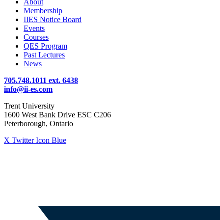
About
Membership
IIES Notice Board
Events
Courses
QES Program
Past Lectures
News
705.748.1011 ext. 6438
info@ii-es.com
Trent University
1600 West Bank Drive ESC C206
Peterborough, Ontario
X Twitter Icon Blue