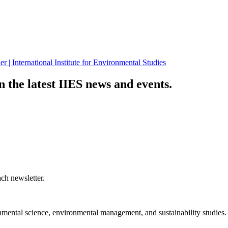
n the latest IIES news and events.
ch newsletter.
nmental science, environmental management, and sustainability studies.