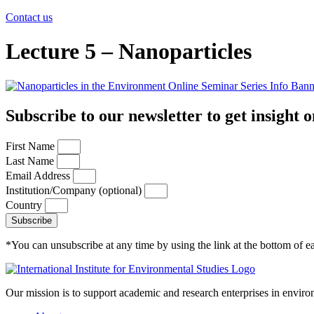
Contact us
Lecture 5 – Nanoparticles
Subscribe to our newsletter to get insight o
First Name
Last Name
Email Address
Institution/Company (optional)
Country
Subscribe
*You can unsubscribe at any time by using the link at the bottom of ea
Our mission is to support academic and research enterprises in enviro