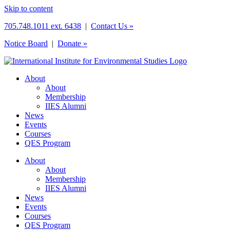
Skip to content
705.748.1011 ext. 6438
|
Contact Us »
Notice Board
|
Donate »
About
About
Membership
IIES Alumni
News
Events
Courses
QES Program
About
About
Membership
IIES Alumni
News
Events
Courses
QES Program