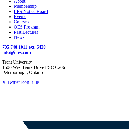
About
Membership
IIES Notice Board
Events
Courses
QES Program
Past Lectures
News
705.748.1011 ext. 6438
info@ii-es.com
Trent University
1600 West Bank Drive ESC C206
Peterborough, Ontario
X Twitter Icon Blue