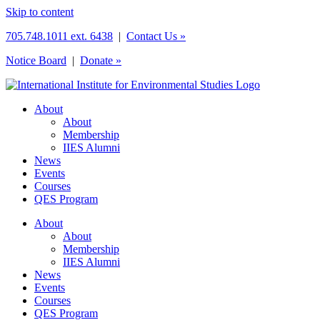
Skip to content
705.748.1011 ext. 6438
|
Contact Us »
Notice Board
|
Donate »
About
About
Membership
IIES Alumni
News
Events
Courses
QES Program
About
About
Membership
IIES Alumni
News
Events
Courses
QES Program