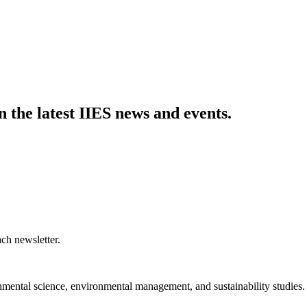
n the latest IIES news and events.
ch newsletter.
nmental science, environmental management, and sustainability studies.