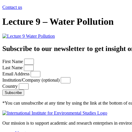
Contact us
Lecture 9 – Water Pollution
Subscribe to our newsletter to get insight o
First Name
Last Name
Email Address
Institution/Company (optional)
Country
Subscribe
*You can unsubscribe at any time by using the link at the bottom of ea
Our mission is to support academic and research enterprises in enviro