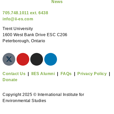
News
705.748.1011 ext. 6438
info@ii-es.com
Trent University
1600 West Bank Drive ESC C206
Peterborough, Ontario
Contact Us
|
IIES Alumni
|
FAQs
|
Privacy Policy
|
Donate
Copyright 2025 © International Institute for
Environmental Studies