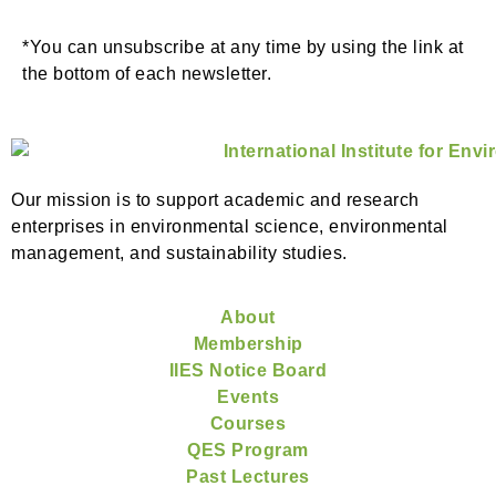
*You can unsubscribe at any time by using the link at
the bottom of each newsletter.
Our mission is to support academic and research
enterprises in environmental science, environmental
management, and sustainability studies.
About
Membership
IIES Notice Board
Events
Courses
QES Program
Past Lectures