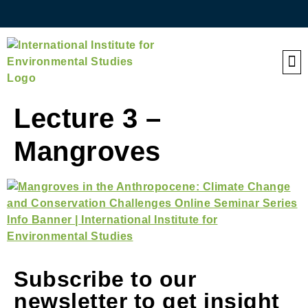
QE
Lecture 3 –
Mangroves
Subscribe to our
newsletter to get insight