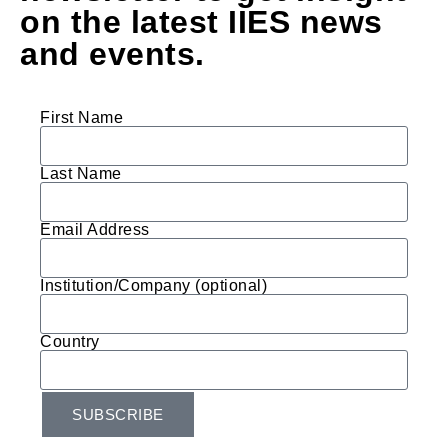
on the latest IIES news
and events.
First Name
Last Name
Email Address
Institution/Company (optional)
Country
SUBSCRIBE