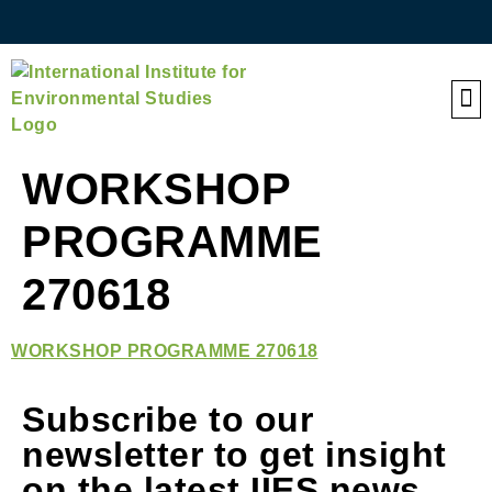
QE
WORKSHOP
PROGRAMME
270618
WORKSHOP PROGRAMME 270618
Subscribe to our
newsletter to get insight
on the latest IIES news