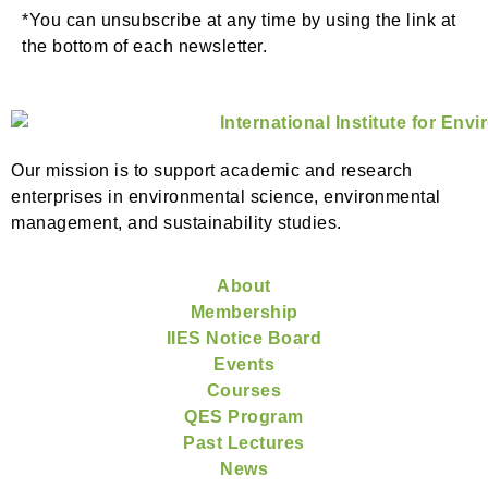
*You can unsubscribe at any time by using the link at
the bottom of each newsletter.
Our mission is to support academic and research
enterprises in environmental science, environmental
management, and sustainability studies.
About
Membership
IIES Notice Board
Events
Courses
QES Program
Past Lectures
News