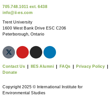
705.748.1011 ext. 6438
info@ii-es.com
Trent University
1600 West Bank Drive ESC C206
Peterborough, Ontario
Contact Us
|
IIES Alumni
|
FAQs
|
Privacy Policy
|
Donate
Copyright 2025 © International Institute for
Environmental Studies