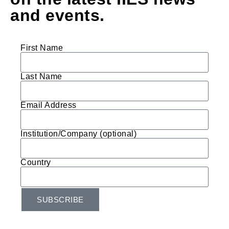
and events.
First Name
Last Name
Email Address
Institution/Company (optional)
Country
SUBSCRIBE