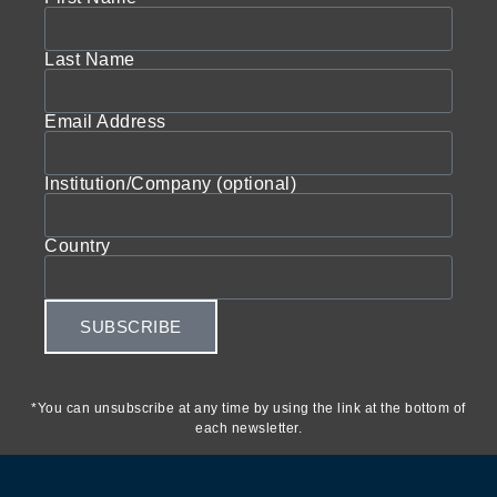
Last Name
Email Address
Institution/Company (optional)
Country
SUBSCRIBE
*You can unsubscribe at any time by using the link at the bottom of
each newsletter.