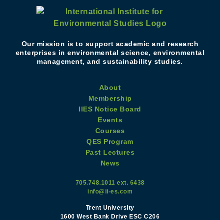
Our mission is to support academic and research
enterprises in environmental science, environmental
management, and sustainability studies.
About
Membership
IIES Notice Board
Events
Courses
QES Program
Past Lectures
News
705.748.1011 ext. 6438
info@ii-es.com
Trent University
1600 West Bank Drive ESC C206