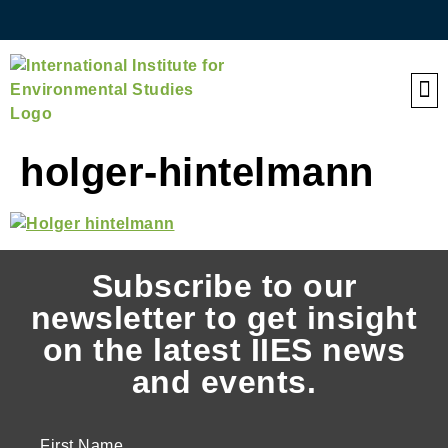
QE
holger-hintelmann
Subscribe to our
newsletter to get insight
on the latest IIES news
and events.
First Name