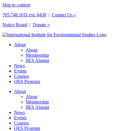
Skip to content
705.748.1011 ext. 6438
|
Contact Us »
Notice Board
|
Donate »
About
About
Membership
IIES Alumni
News
Events
Courses
QES Program
About
About
Membership
IIES Alumni
News
Events
Courses
QES Program