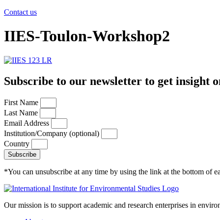
Contact us
IIES-Toulon-Workshop2
Subscribe to our newsletter to get insight o
First Name
Last Name
Email Address
Institution/Company (optional)
Country
Subscribe
*You can unsubscribe at any time by using the link at the bottom of ea
Our mission is to support academic and research enterprises in enviro