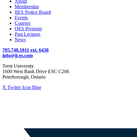
About
Membership
IIES Notice Board
Events
Courses
QES Program
Past Lectures
News
705.748.1011 ext. 6438
info@ii-es.com
Trent University
1600 West Bank Drive ESC C206
Peterborough, Ontario
X Twitter Icon Blue