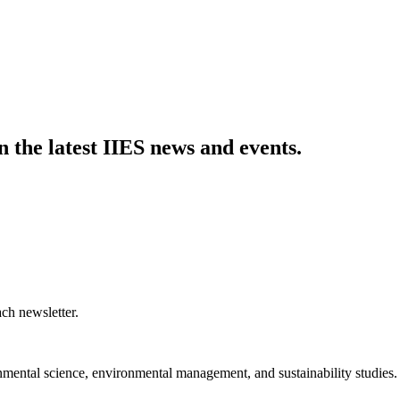
n the latest IIES news and events.
ch newsletter.
nmental science, environmental management, and sustainability studies.