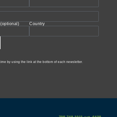
(optional)
Country
ime by using the link at the bottom of each newsletter.