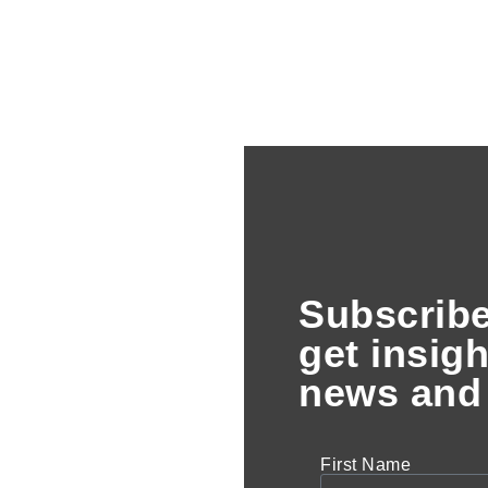
Subscribe
get insigh
news and 
First Name