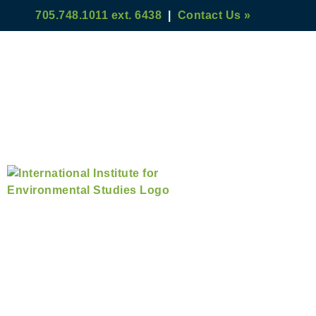
705.748.1011 ext. 6438
|
Contact Us »