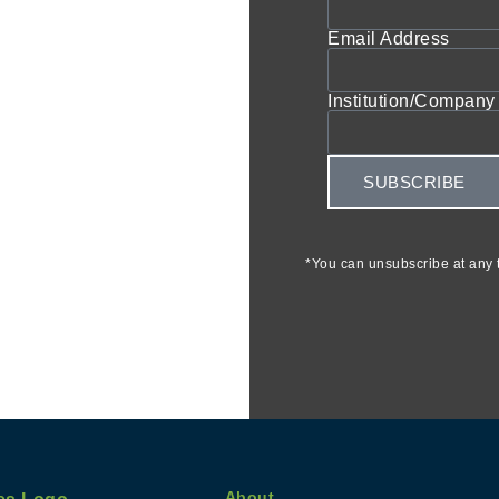
Email Address
Institution/Company 
SUBSCRIBE
*You can unsubscribe at any t
About