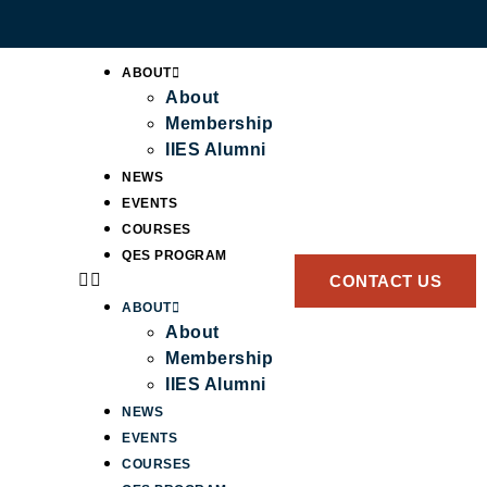
ABOUT
About
Membership
IIES Alumni
NEWS
EVENTS
COURSES
QES PROGRAM
CONTACT US
ABOUT
About
Membership
IIES Alumni
NEWS
EVENTS
COURSES