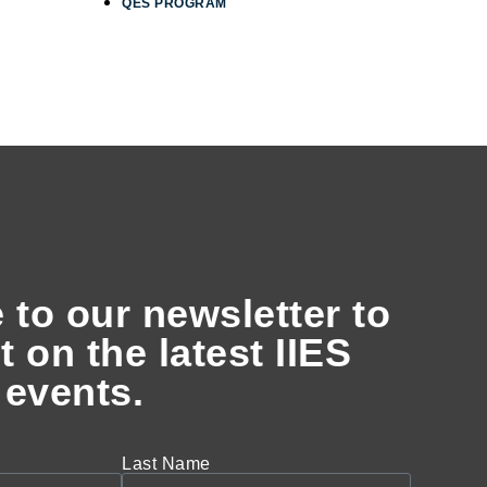
QES PROGRAM
 to our newsletter to
t on the latest IIES
events.
Last Name