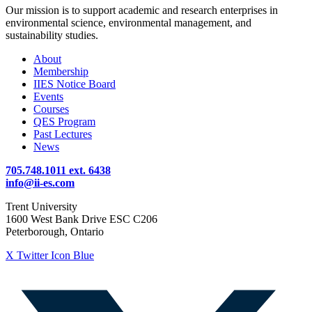
Our mission is to support academic and research enterprises in
environmental science, environmental management, and
sustainability studies.
About
Membership
IIES Notice Board
Events
Courses
QES Program
Past Lectures
News
705.748.1011 ext. 6438
info@ii-es.com
Trent University
1600 West Bank Drive ESC C206
Peterborough, Ontario
X Twitter Icon Blue