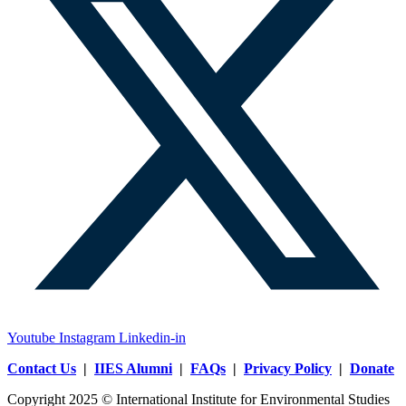
Youtube
Instagram
Linkedin-in
Contact Us
|
IIES Alumni
|
FAQs
|
Privacy Policy
|
Donate
Copyright 2025 © International Institute for Environmental Studies