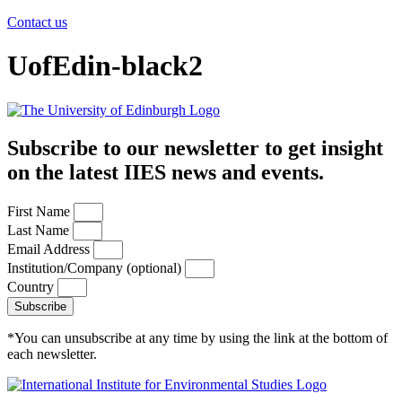
Contact us
UofEdin-black2
Subscribe to our newsletter to get insight
on the latest IIES news and events.
First Name
Last Name
Email Address
Institution/Company (optional)
Country
Subscribe
*You can unsubscribe at any time by using the link at the bottom of
each newsletter.