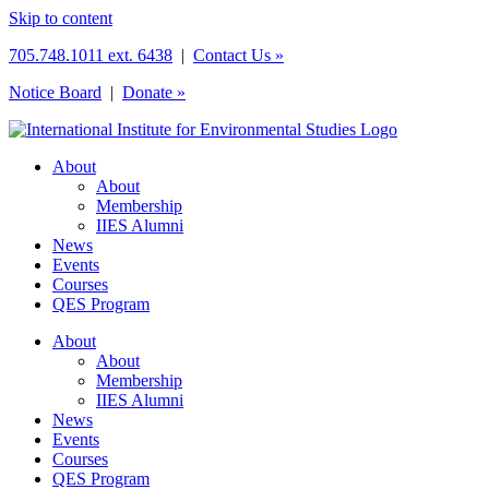
Skip to content
705.748.1011 ext. 6438
|
Contact Us »
Notice Board
|
Donate »
About
About
Membership
IIES Alumni
News
Events
Courses
QES Program
About
About
Membership
IIES Alumni
News
Events
Courses
QES Program