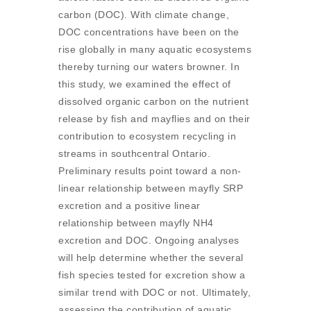
carbon (DOC). With climate change,
DOC concentrations have been on the
rise globally in many aquatic ecosystems
thereby turning our waters browner. In
this study, we examined the effect of
dissolved organic carbon on the nutrient
release by fish and mayflies and on their
contribution to ecosystem recycling in
streams in southcentral Ontario.
Preliminary results point toward a non-
linear relationship between mayfly SRP
excretion and a positive linear
relationship between mayfly NH4
excretion and DOC. Ongoing analyses
will help determine whether the several
fish species tested for excretion show a
similar trend with DOC or not. Ultimately,
assessing the contribution of aquatic