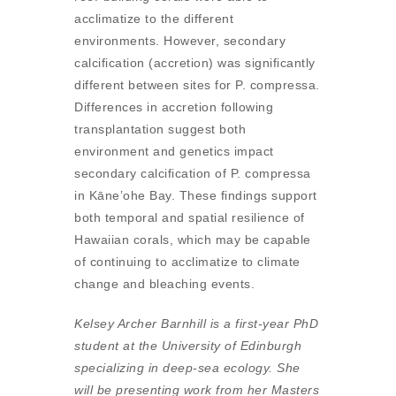
acclimatize to the different
environments. However, secondary
calcification (accretion) was significantly
different between sites for P. compressa.
Differences in accretion following
transplantation suggest both
environment and genetics impact
secondary calcification of P. compressa
in Kāne’ohe Bay. These findings support
both temporal and spatial resilience of
Hawaiian corals, which may be capable
of continuing to acclimatize to climate
change and bleaching events.
Kelsey Archer Barnhill is a first-year PhD
student at the University of Edinburgh
specializing in deep-sea ecology. She
will be presenting work from her Masters