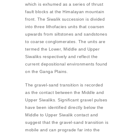
which is exhumed as a series of thrust
fault blocks at the Himalayan mountain
front. The Siwalik succession is divided
into three lithofacies units that coarsen
upwards from siltstones and sandstones
to coarse conglomerates. The units are
termed the Lower, Middle and Upper
Siwaliks respectively and reflect the
current depositional environments found
on the Ganga Plains.
The gravel-sand transition is recorded
as the contact between the Middle and
Upper Siwaliks. Significant gravel pulses
have been identified directly below the
Middle to Upper Siwalik contact and
suggest that the gravel-sand transition is
mobile and can prograde far into the