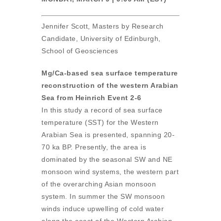
Jennifer Scott, Masters by Research
Candidate, University of Edinburgh,
School of Geosciences
Mg/Ca-based sea surface temperature
reconstruction of the western Arabian
Sea from Heinrich Event 2-6
In this study a record of sea surface
temperature (SST) for the Western
Arabian Sea is presented, spanning 20-
70 ka BP. Presently, the area is
dominated by the seasonal SW and NE
monsoon wind systems, the western part
of the overarching Asian monsoon
system. In summer the SW monsoon
winds induce upwelling of cold water