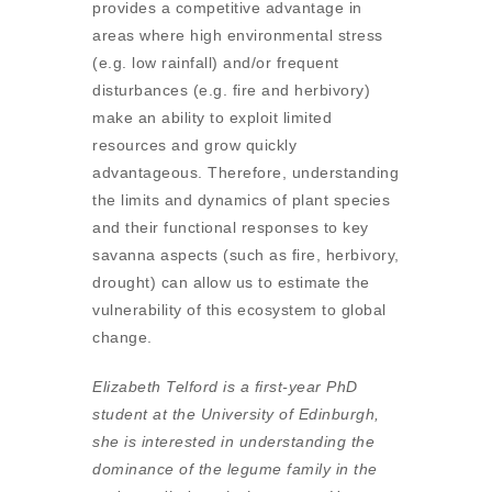
provides a competitive advantage in
areas where high environmental stress
(e.g. low rainfall) and/or frequent
disturbances (e.g. fire and herbivory)
make an ability to exploit limited
resources and grow quickly
advantageous. Therefore, understanding
the limits and dynamics of plant species
and their functional responses to key
savanna aspects (such as fire, herbivory,
drought) can allow us to estimate the
vulnerability of this ecosystem to global
change.
Elizabeth Telford is a first-year PhD
student at the University of Edinburgh,
she is interested in understanding the
dominance of the legume family in the