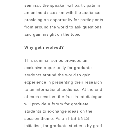
seminar, the speaker will participate in
an online discussion with the audience,
providing an opportunity for participants
from around the world to ask questions
and gain insight on the topic.
Why get involved?
This seminar series provides an
exclusive opportunity for graduate
students around the world to gain
experience in presenting their research
to an international audience. At the end
of each session, the facilitated dialogue
will provide a forum for graduate
students to exchange ideas on the
session theme. As an IIES-ENLS
initiative, for graduate students by grad