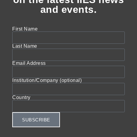
and events.
First Name
Last Name
Email Address
Institution/Company (optional)
Country
SUBSCRIBE