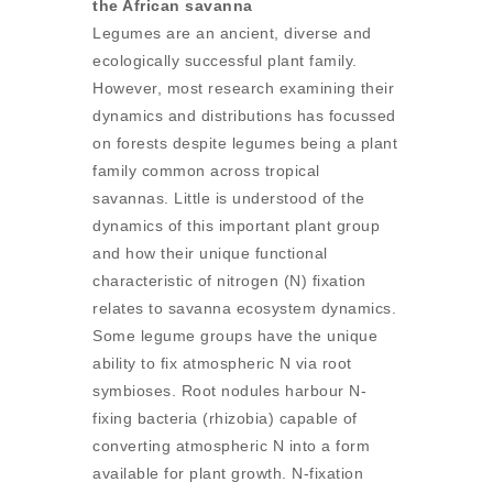
the African savanna
Legumes are an ancient, diverse and
ecologically successful plant family.
However, most research examining their
dynamics and distributions has focussed
on forests despite legumes being a plant
family common across tropical
savannas. Little is understood of the
dynamics of this important plant group
and how their unique functional
characteristic of nitrogen (N) fixation
relates to savanna ecosystem dynamics.
Some legume groups have the unique
ability to fix atmospheric N via root
symbioses. Root nodules harbour N-
fixing bacteria (rhizobia) capable of
converting atmospheric N into a form
available for plant growth. N-fixation