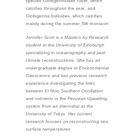
species Globigerinoides ruber, which
calcifies throughout the year, and
Globigerina bulloides, which calcifies
mainly during the summer SW monsoon.
Jennifer Scott is a Masters by Research
student at the University of Edinburgh
specializing in oceanography and past
climate reconstructions. She has an
undergraduate degree in Environmental
Geoscience and has previous research
experience investigating the links
between El Nino Southern Oscillation
and nutrients in the Peruvian Upwelling
system from an internship at the
University of Tokyo. Her current
research focuses on reconstructing sea
surface temperatures