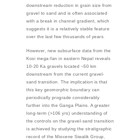
downstream reduction in grain size from
gravel to sand and is often associated
with a break in channel gradient, which
suggests it is a relatively stable feature
over the last few thousands of years.
However, new subsurface data from the
Kosi mega-fan in eastern Nepal reveals
10-20 Ka gravels located ~50 km
downstream from the current gravel-
sand transition. The implication is that
this key geomorphic boundary can
periodically prograde considerably
further into the Ganga Plains. A greater
long-term (>106 yrs) understanding of
the controls on the gravel-sand transition
is achieved by studying the stratigraphic
record of the Miocene Siwalik Group,