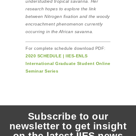
understudied tropical savanna. Her
research hopes to explore the link
between Nitrogen fixation and the woody
encroachment phenomenon currently
occurring in the African savanna.
For complete schedule download PDF:
2020 SCHEDULE | IIES-ENLS
International Graduate Student Online
Seminar Series
Subscribe to our
newsletter to get insight
on the latest IIES news