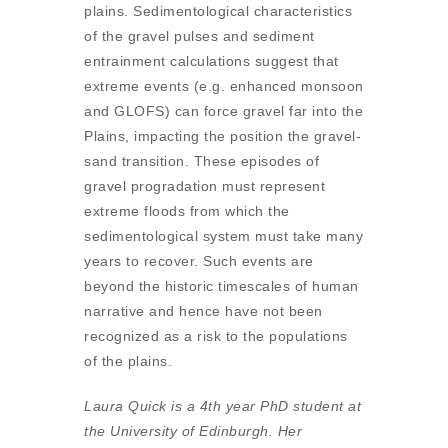
plains. Sedimentological characteristics
of the gravel pulses and sediment
entrainment calculations suggest that
extreme events (e.g. enhanced monsoon
and GLOFS) can force gravel far into the
Plains, impacting the position the gravel-
sand transition. These episodes of
gravel progradation must represent
extreme floods from which the
sedimentological system must take many
years to recover. Such events are
beyond the historic timescales of human
narrative and hence have not been
recognized as a risk to the populations
of the plains.
Laura Quick is a 4th year PhD student at
the University of Edinburgh. Her