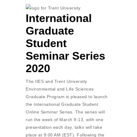
International
Graduate
Student
Seminar Series
2020
The IIES and Trent University
Environmental and Life Sciences
Graduate Program is pleased to launch
the International Graduate Student
Online Seminar Series. The series will
run the week of March 9-13, with one
presentation each day, talks will take
place at 9:00 AM (EST). Following the