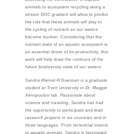
animals to ecosystem recycling along a
stream DOC gradient will allow to predict
the role that these animals will play in
the cycling of nutrient as our waters
become murkier. Considering that the
nutrient state of an aquatic ecosystem is
an essential driver of its productivity, this
work will help draw the contours of the
future biodiversity state of our waters.
Sandra Klemet-N’Guessan is a graduate
student at Trent University in Dr. Maggie
Xenopoulos’ lab. Passionate about
science and traveling, Sandra has had
the opportunity to participate and lead
research projects in six countries and in
three languages. From terrestrial insects
to aquatic animals, Sandra is fascinated