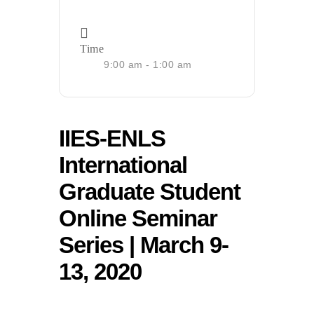
Time
9:00 am - 1:00 am
IIES-ENLS
International
Graduate Student
Online Seminar
Series | March 9-
13, 2020