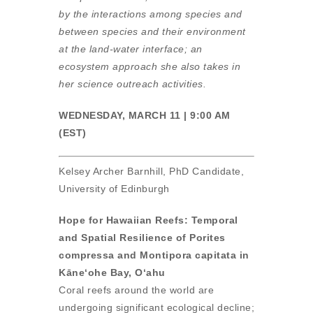
by the interactions among species and
between species and their environment
at the land-water interface; an
ecosystem approach she also takes in
her science outreach activities.
WEDNESDAY, MARCH 11 | 9:00 AM
(EST)
Kelsey Archer Barnhill, PhD Candidate,
University of Edinburgh
Hope for Hawaiian Reefs: Temporal
and Spatial Resilience of Porites
compressa and Montipora capitata in
Kāneʻohe Bay, Oʻahu
Coral reefs around the world are
undergoing significant ecological decline;