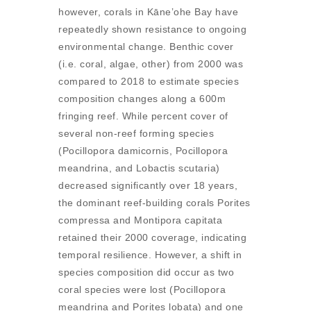
however, corals in Kāne’ohe Bay have
repeatedly shown resistance to ongoing
environmental change. Benthic cover
(i.e. coral, algae, other) from 2000 was
compared to 2018 to estimate species
composition changes along a 600m
fringing reef. While percent cover of
several non-reef forming species
(Pocillopora damicornis, Pocillopora
meandrina, and Lobactis scutaria)
decreased significantly over 18 years,
the dominant reef-building corals Porites
compressa and Montipora capitata
retained their 2000 coverage, indicating
temporal resilience. However, a shift in
species composition did occur as two
coral species were lost (Pocillopora
meandrina and Porites lobata) and one