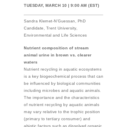
TUESDAY, MARCH 10 | 9:00 AM (EST)
Sandra Klemet-N’Guessan, PhD
Candidate, Trent University,
Environmental and Life Sciences
Nutrient composition of stream
animal urine in brown vs. clearer
waters
Nutrient recycling in aquatic ecosystems
is a key biogeochemical process that can
be influenced by biological communities
including microbes and aquatic animals.
The importance and the characteristics
of nutrient recycling by aquatic animals
may vary relative to the trophic position
(primary to tertiary consumer) and
abiotic factors such as dissolved organic