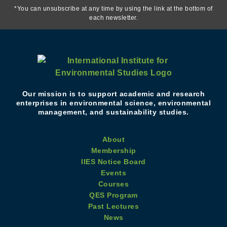
*You can unsubscribe at any time by using the link at the bottom of
each newsletter.
Our mission is to support academic and research
enterprises in environmental science, environmental
management, and sustainability studies.
About
Membership
IIES Notice Board
Events
Courses
QES Program
Past Lectures
News