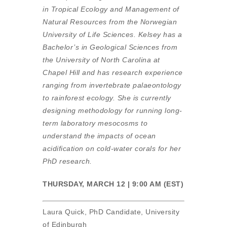
in Tropical Ecology and Management of
Natural Resources from the Norwegian
University of Life Sciences. Kelsey has a
Bachelor’s in Geological Sciences from
the University of North Carolina at
Chapel Hill and has research experience
ranging from invertebrate palaeontology
to rainforest ecology. She is currently
designing methodology for running long-
term laboratory mesocosms to
understand the impacts of ocean
acidification on cold-water corals for her
PhD research.
THURSDAY, MARCH 12 | 9:00 AM (EST)
Laura Quick, PhD Candidate, University
of Edinburgh