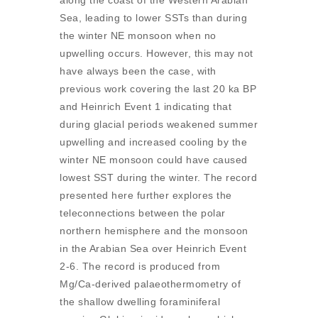
along the coast of the Western Arabian
Sea, leading to lower SSTs than during
the winter NE monsoon when no
upwelling occurs. However, this may not
have always been the case, with
previous work covering the last 20 ka BP
and Heinrich Event 1 indicating that
during glacial periods weakened summer
upwelling and increased cooling by the
winter NE monsoon could have caused
lowest SST during the winter. The record
presented here further explores the
teleconnections between the polar
northern hemisphere and the monsoon
in the Arabian Sea over Heinrich Event
2-6. The record is produced from
Mg/Ca-derived palaeothermometry of
the shallow dwelling foraminiferal