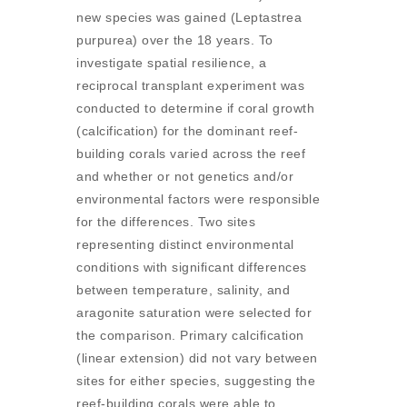
new species was gained (Leptastrea
purpurea) over the 18 years. To
investigate spatial resilience, a
reciprocal transplant experiment was
conducted to determine if coral growth
(calcification) for the dominant reef-
building corals varied across the reef
and whether or not genetics and/or
environmental factors were responsible
for the differences. Two sites
representing distinct environmental
conditions with significant differences
between temperature, salinity, and
aragonite saturation were selected for
the comparison. Primary calcification
(linear extension) did not vary between
sites for either species, suggesting the
reef-building corals were able to