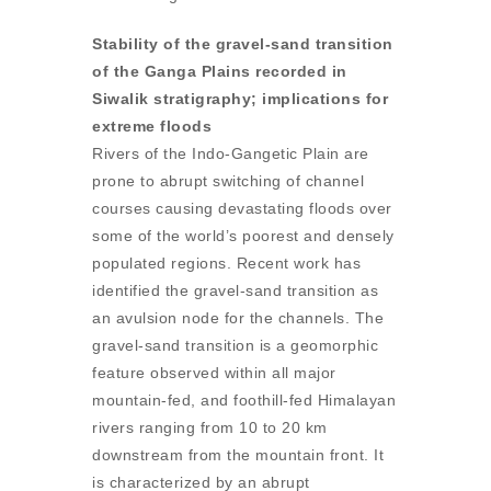
Stability of the gravel-sand transition
of the Ganga Plains recorded in
Siwalik stratigraphy; implications for
extreme floods
Rivers of the Indo-Gangetic Plain are
prone to abrupt switching of channel
courses causing devastating floods over
some of the world’s poorest and densely
populated regions. Recent work has
identified the gravel-sand transition as
an avulsion node for the channels. The
gravel-sand transition is a geomorphic
feature observed within all major
mountain-fed, and foothill-fed Himalayan
rivers ranging from 10 to 20 km
downstream from the mountain front. It
is characterized by an abrupt