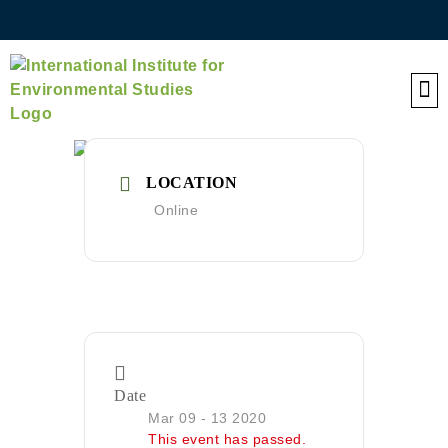
QE
LOCATION
Online
Date
Mar 09 - 13 2020
This event has passed.