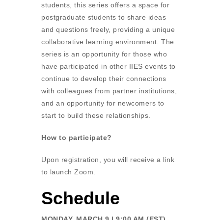
students, this series offers a space for
postgraduate students to share ideas
and questions freely, providing a unique
collaborative learning environment. The
series is an opportunity for those who
have participated in other IIES events to
continue to develop their connections
with colleagues from partner institutions,
and an opportunity for newcomers to
start to build these relationships.
How to participate?
Upon registration, you will receive a link
to launch Zoom.
Schedule
MONDAY, MARCH 9 | 9:00 AM (EST)