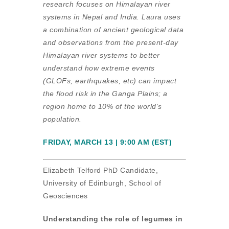
research focuses on Himalayan river
systems in Nepal and India. Laura uses
a combination of ancient geological data
and observations from the present-day
Himalayan river systems to better
understand how extreme events
(GLOFs, earthquakes, etc) can impact
the flood risk in the Ganga Plains; a
region home to 10% of the world’s
population.
FRIDAY, MARCH 13 | 9:00 AM (EST)
Elizabeth Telford PhD Candidate,
University of Edinburgh, School of
Geosciences
Understanding the role of legumes in