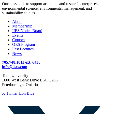
Our mission is to support academic and research enterprises in
environmental science, environmental management, and
sustainability studies.
About
Membership
IIES Notice Board
Events
Courses
QES Program
Past Lectures
News
705.748.1011 ext. 6438
info@ii-es.com
Trent University
1600 West Bank Drive ESC C206
Peterborough, Ontario
X Twitter Icon Blue