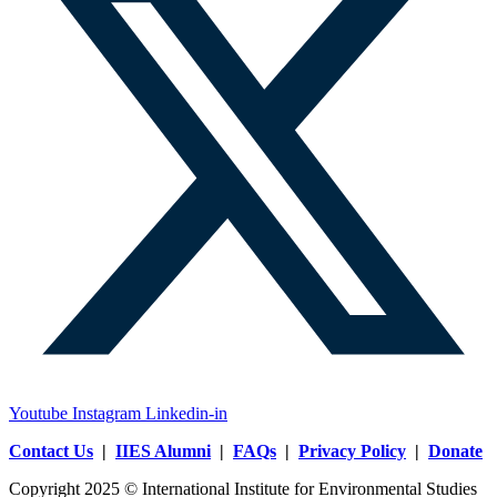
Youtube
Instagram
Linkedin-in
Contact Us
|
IIES Alumni
|
FAQs
|
Privacy Policy
|
Donate
Copyright 2025 © International Institute for Environmental Studies