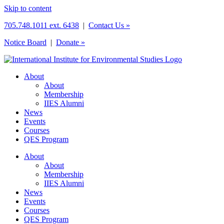
Skip to content
705.748.1011 ext. 6438
|
Contact Us »
Notice Board
|
Donate »
About
About
Membership
IIES Alumni
News
Events
Courses
QES Program
About
About
Membership
IIES Alumni
News
Events
Courses
QES Program