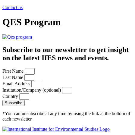
Contact us
QES Program
Subscribe to our newsletter to get insight
on the latest IIES news and events.
First Name
Last Name
Email Address
Institution/Company (optional)
Country
Subscribe
*You can unsubscribe at any time by using the link at the bottom of
each newsletter.