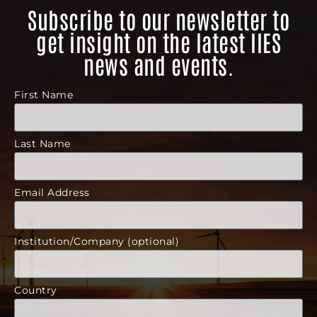
Subscribe to our newsletter to
get insight on the latest IIES
news and events.
First Name
Last Name
Email Address
Institution/Company (optional)
Country