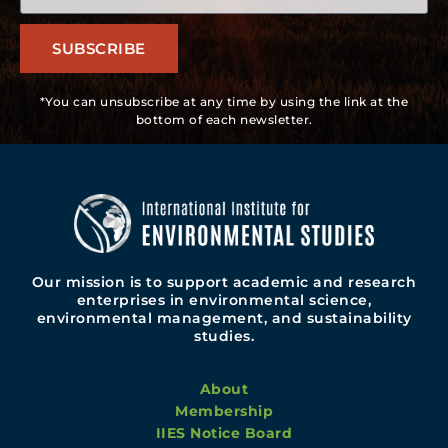
SUBSCRIBE
*You can unsubscribe at any time by using the link at the
bottom of each newsletter.
Our mission is to support academic and research
enterprises in environmental science,
environmental management, and sustainability
studies.
About
Membership
IIES Notice Board