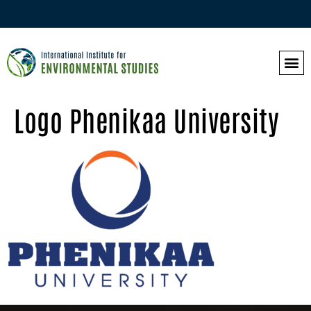
Logo Phenikaa University