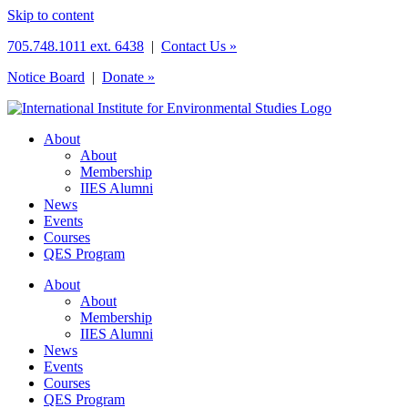
Skip to content
705.748.1011 ext. 6438
|
Contact Us »
Notice Board
|
Donate »
About
About
Membership
IIES Alumni
News
Events
Courses
QES Program
About
About
Membership
IIES Alumni
News
Events
Courses
QES Program