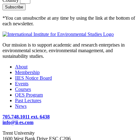
Country
Subscribe
*You can unsubscribe at any time by using the link at the bottom of
each newsletter.
Our mission is to support academic and research enterprises in
environmental science, environmental management, and
sustainability studies.
About
Membership
IIES Notice Board
Events
Courses
QES Program
Past Lectures
News
705.748.1011 ext. 6438
info@ii-es.com
Trent University
1600 West Bank Drive ESC C206