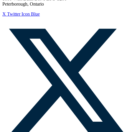
Peterborough, Ontario
X Twitter Icon Blue