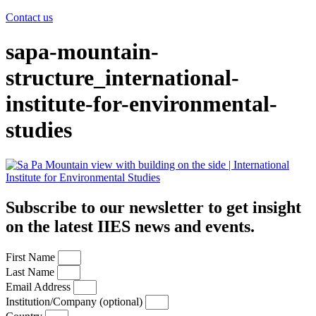
Contact us
sapa-mountain-
structure_international-
institute-for-environmental-
studies
Subscribe to our newsletter to get insight
on the latest IIES news and events.
First Name
Last Name
Email Address
Institution/Company (optional)