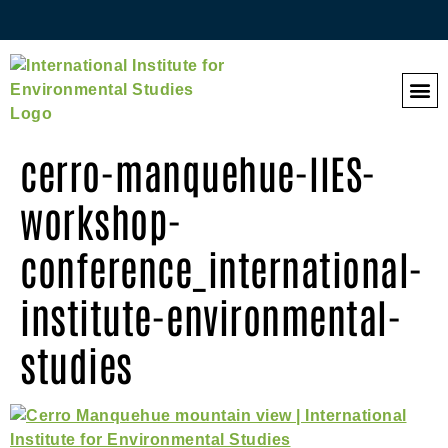
QES 
cerro-manquehue-IIES-
workshop-
conference_international-
institute-environmental-
studies