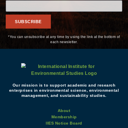
SUBSCRIBE
*You can unsubscribe at any time by using the link at the bottom of
each newsletter.
Our mission is to support academic and research
enterprises in environmental science, environmental
management, and sustainability studies.
About
Membership
IIES Notice Board