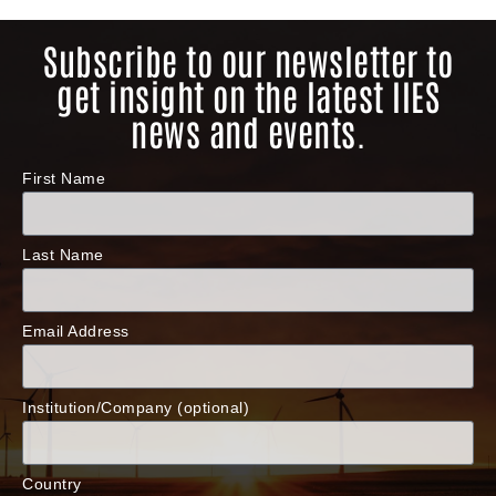
Subscribe to our newsletter to
get insight on the latest IIES
news and events.
First Name
Last Name
Email Address
Institution/Company (optional)
Country