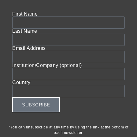
First Name
Last Name
Email Address
Institution/Company (optional)
Country
SUBSCRIBE
*You can unsubscribe at any time by using the link at the bottom of
each newsletter.