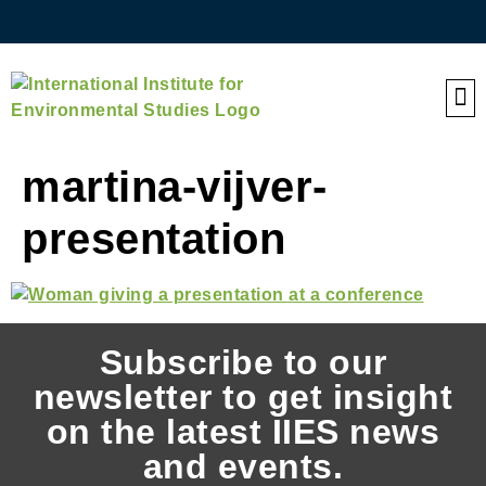
QE
martina-vijver-
presentation
Subscribe to our
newsletter to get insight
on the latest IIES news
and events.