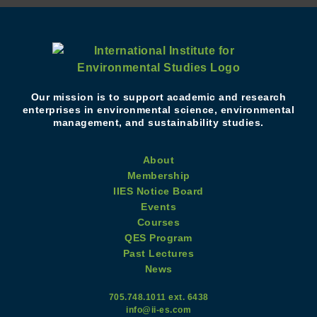
Our mission is to support academic and research
enterprises in environmental science, environmental
management, and sustainability studies.
About
Membership
IIES Notice Board
Events
Courses
QES Program
Past Lectures
News
705.748.1011 ext. 6438
info@ii-es.com