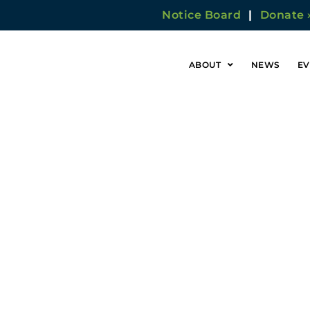
Notice Board
|
Donate 
ABOUT
NEWS
EV