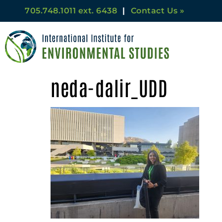
705.748.1011 ext. 6438
|
Contact Us »
neda-dalir_UDD