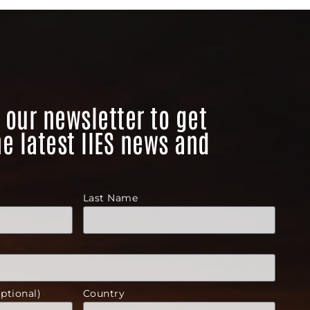
 our newsletter to get
he latest IIES news and
Last Name
ptional)
Country