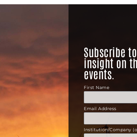
Subscribe to
insight on t
events.
First Name
Email Address
Institution/Company (o