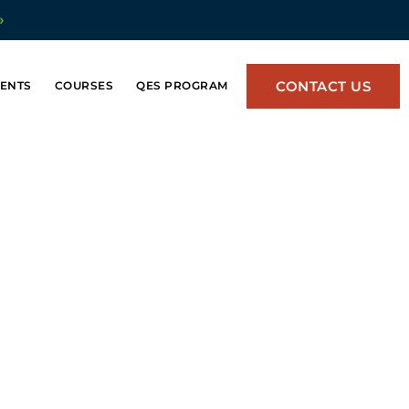
»
CONTACT US
ENTS
COURSES
QES PROGRAM