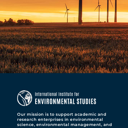
Our mission is to support academic and
research enterprises in environmental
science, environmental management, and