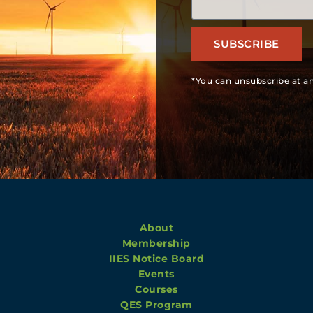
SUBSCRIBE
*You can unsubscribe at an
About
Membership
IIES Notice Board
Events
Courses
QES Program