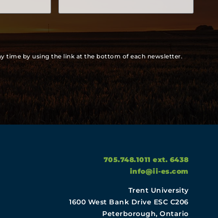
y time by using the link at the bottom of each newsletter.
705.748.1011 ext. 6438
info@ii-es.com
Trent University
1600 West Bank Drive ESC C206
Peterborough, Ontario