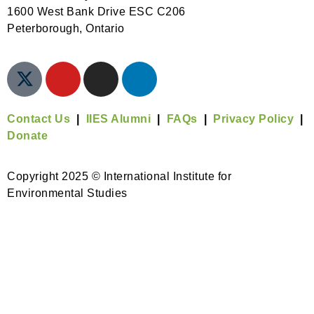
1600 West Bank Drive ESC C206
Peterborough, Ontario
Contact Us
|
IIES Alumni
|
FAQs
|
Privacy Policy
|
Donate
Copyright 2025 © International Institute for
Environmental Studies