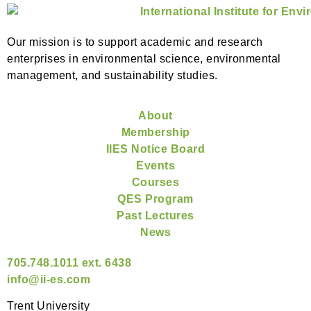
Our mission is to support academic and research
enterprises in environmental science, environmental
management, and sustainability studies.
About
Membership
IIES Notice Board
Events
Courses
QES Program
Past Lectures
News
705.748.1011 ext. 6438
info@ii-es.com
Trent University