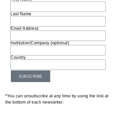
Last Name
Email Address
Institution/Company (optional)
Country
SUBSCRIBE
*You can unsubscribe at any time by using the link at
the bottom of each newsletter.