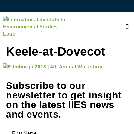
QE
Keele-at-Dovecot
Subscribe to our
newsletter to get insight
on the latest IIES news
and events.
First Name