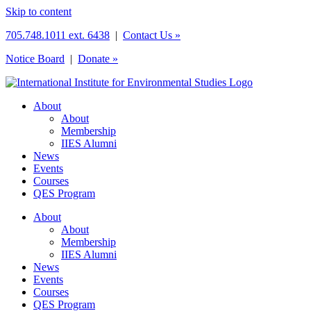
Skip to content
705.748.1011 ext. 6438
|
Contact Us »
Notice Board
|
Donate »
About
About
Membership
IIES Alumni
News
Events
Courses
QES Program
About
About
Membership
IIES Alumni
News
Events
Courses
QES Program