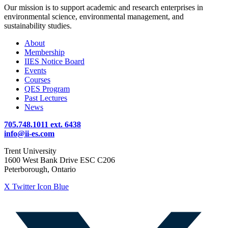
Our mission is to support academic and research enterprises in
environmental science, environmental management, and
sustainability studies.
About
Membership
IIES Notice Board
Events
Courses
QES Program
Past Lectures
News
705.748.1011 ext. 6438
info@ii-es.com
Trent University
1600 West Bank Drive ESC C206
Peterborough, Ontario
X Twitter Icon Blue