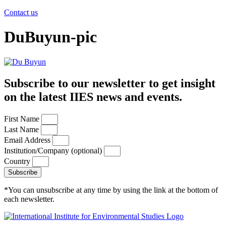
Contact us
DuBuyun-pic
Subscribe to our newsletter to get insight
on the latest IIES news and events.
First Name
Last Name
Email Address
Institution/Company (optional)
Country
Subscribe
*You can unsubscribe at any time by using the link at the bottom of
each newsletter.