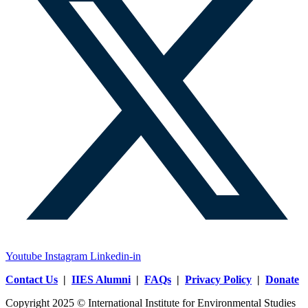
Youtube
Instagram
Linkedin-in
Contact Us
|
IIES Alumni
|
FAQs
|
Privacy Policy
|
Donate
Copyright 2025 © International Institute for Environmental Studies