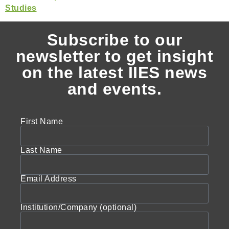
Subscribe to our
newsletter to get insight
on the latest IIES news
and events.
First Name
Last Name
Email Address
Institution/Company (optional)