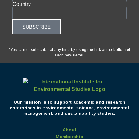
Country
SUBSCRIBE
*You can unsubscribe at any time by using the link at the bottom of
each newsletter.
Our mission is to support academic and research
enterprises in environmental science, environmental
management, and sustainability studies.
About
Membership