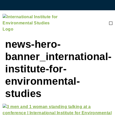
news-hero-
banner_international-
institute-for-
environmental-
studies