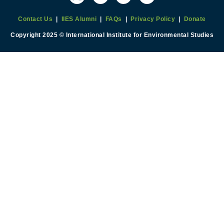
Contact Us
|
IIES Alumni
|
FAQs
|
Privacy Policy
|
Donate
Copyright 2025 © International Institute for Environmental Studies