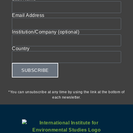
Email Address
Institution/Company (optional)
Country
SUBSCRIBE
*You can unsubscribe at any time by using the link at the bottom of
each newsletter.