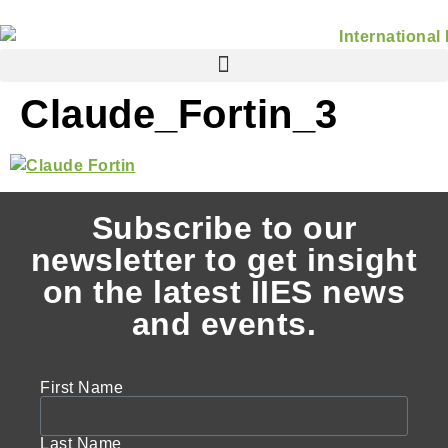
Claude_Fortin_3
Subscribe to our
newsletter to get insight
on the latest IIES news
and events.
First Name
Last Name