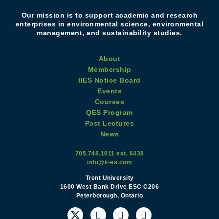
Our mission is to support academic and research
enterprises in environmental science, environmental
management, and sustainability studies.
About
Membership
IIES Notice Board
Events
Courses
QES Program
Past Lectures
News
705.748.1011 ext. 6438
info@ii-es.com
Trent University
1600 West Bank Drive ESC C206
Peterborough, Ontario