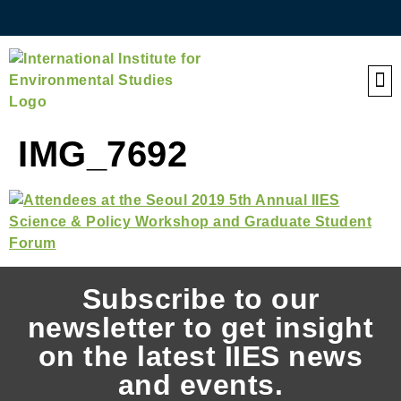
QE
IMG_7692
Subscribe to our
newsletter to get insight
on the latest IIES news
and events.