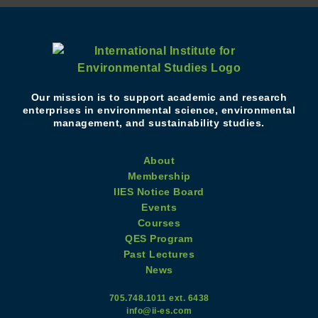
Our mission is to support academic and research
enterprises in environmental science, environmental
management, and sustainability studies.
About
Membership
IIES Notice Board
Events
Courses
QES Program
Past Lectures
News
705.748.1011 ext. 6438
info@ii-es.com