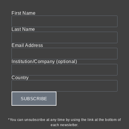
First Name
Last Name
Email Address
Institution/Company (optional)
Country
SUBSCRIBE
*You can unsubscribe at any time by using the link at the bottom of
each newsletter.