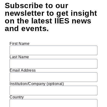
Subscribe to our
newsletter to get insight
on the latest IIES news
and events.
First Name
Last Name
Email Address
Institution/Company (optional)
Country