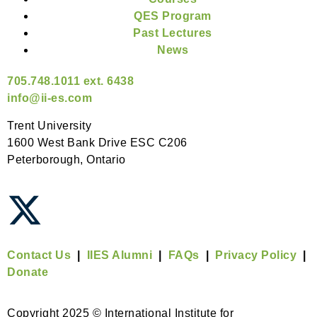
QES Program
Past Lectures
News
705.748.1011 ext. 6438
info@ii-es.com
Trent University
1600 West Bank Drive ESC C206
Peterborough, Ontario
Contact Us
|
IIES Alumni
|
FAQs
|
Privacy Policy
|
Donate
Copyright 2025 © International Institute for