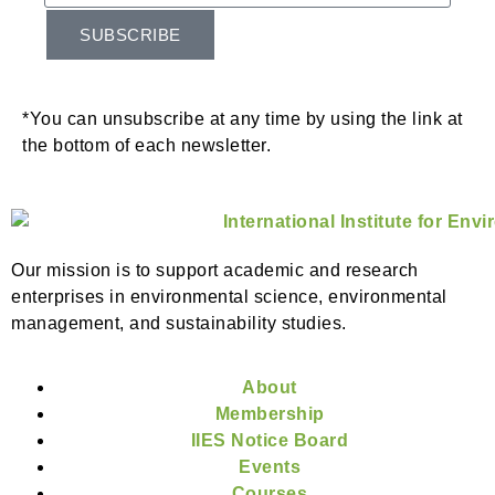
SUBSCRIBE
*You can unsubscribe at any time by using the link at
the bottom of each newsletter.
Our mission is to support academic and research
enterprises in environmental science, environmental
management, and sustainability studies.
About
Membership
IIES Notice Board
Events
Courses