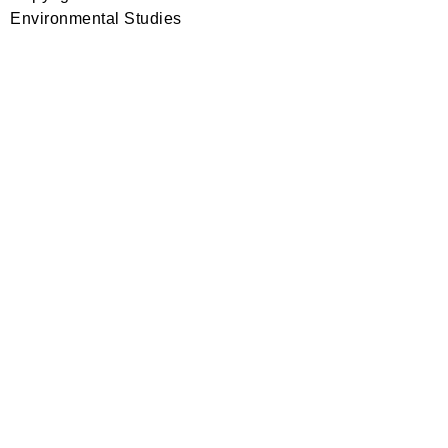
Environmental Studies