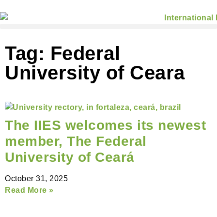
Tag: Federal
University of Ceara
The IIES welcomes its newest
member, The Federal
University of Ceará
October 31, 2025
Read More »