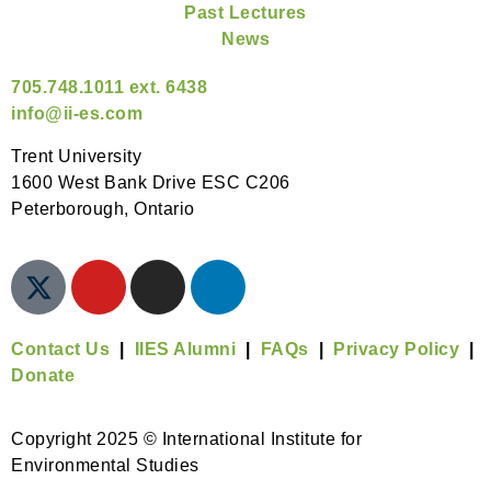
Past Lectures
News
705.748.1011 ext. 6438
info@ii-es.com
Trent University
1600 West Bank Drive ESC C206
Peterborough, Ontario
Contact Us
|
IIES Alumni
|
FAQs
|
Privacy Policy
|
Donate
Copyright 2025 © International Institute for
Environmental Studies