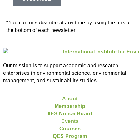
*You can unsubscribe at any time by using the link at
the bottom of each newsletter.
Our mission is to support academic and research
enterprises in environmental science, environmental
management, and sustainability studies.
About
Membership
IIES Notice Board
Events
Courses
QES Program