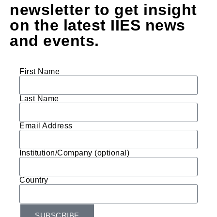
newsletter to get insight
on the latest IIES news
and events.
First Name
Last Name
Email Address
Institution/Company (optional)
Country
SUBSCRIBE