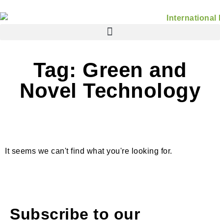
Tag: Green and
Novel Technology
It seems we can't find what you're looking for.
Subscribe to our