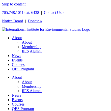
Skip to content
705.748.1011 ext. 6438
|
Contact Us »
Notice Board
|
Donate »
About
About
Membership
IIES Alumni
News
Events
Courses
QES Program
About
About
Membership
IIES Alumni
News
Events
Courses
QES Program