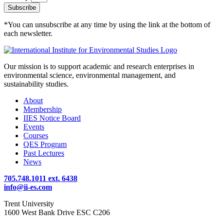
Subscribe
*You can unsubscribe at any time by using the link at the bottom of
each newsletter.
Our mission is to support academic and research enterprises in
environmental science, environmental management, and
sustainability studies.
About
Membership
IIES Notice Board
Events
Courses
QES Program
Past Lectures
News
705.748.1011 ext. 6438
info@ii-es.com
Trent University
1600 West Bank Drive ESC C206