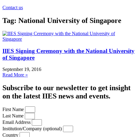
Contact us
Tag: National University of Singapore
IIES Signing Ceremony with the National University
of Singapore
September 19, 2016
Read More »
Subscribe to our newsletter to get insight
on the latest IIES news and events.
First Name
Last Name
Email Address
Institution/Company (optional)
Country