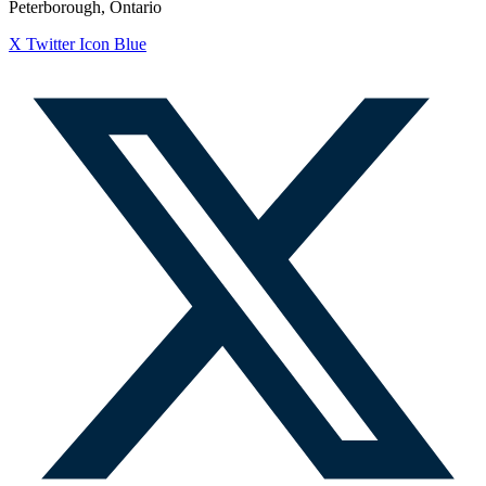
Peterborough, Ontario
X Twitter Icon Blue