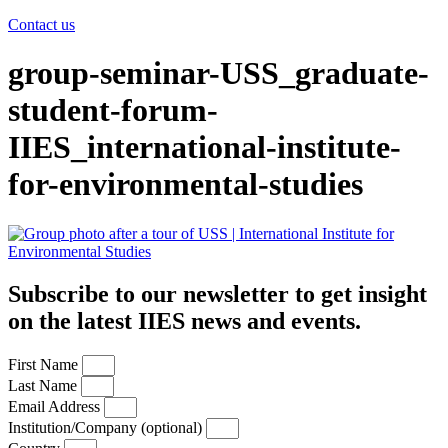
Contact us
group-seminar-USS_graduate-
student-forum-
IIES_international-institute-
for-environmental-studies
Subscribe to our newsletter to get insight
on the latest IIES news and events.
First Name
Last Name
Email Address
Institution/Company (optional)