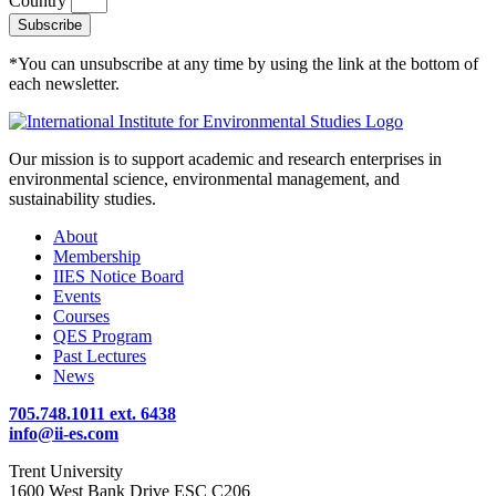
Country
Subscribe
*You can unsubscribe at any time by using the link at the bottom of
each newsletter.
Our mission is to support academic and research enterprises in
environmental science, environmental management, and
sustainability studies.
About
Membership
IIES Notice Board
Events
Courses
QES Program
Past Lectures
News
705.748.1011 ext. 6438
info@ii-es.com
Trent University
1600 West Bank Drive ESC C206