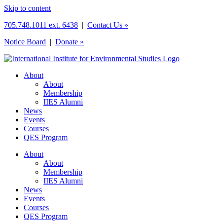
Skip to content
705.748.1011 ext. 6438
|
Contact Us »
Notice Board
|
Donate »
About
About
Membership
IIES Alumni
News
Events
Courses
QES Program
About
About
Membership
IIES Alumni
News
Events
Courses
QES Program