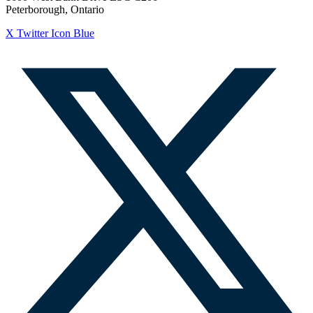
Peterborough, Ontario
X Twitter Icon Blue