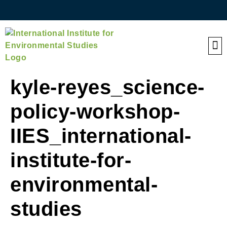
QE
kyle-reyes_science-
policy-workshop-
IIES_international-
institute-for-
environmental-
studies