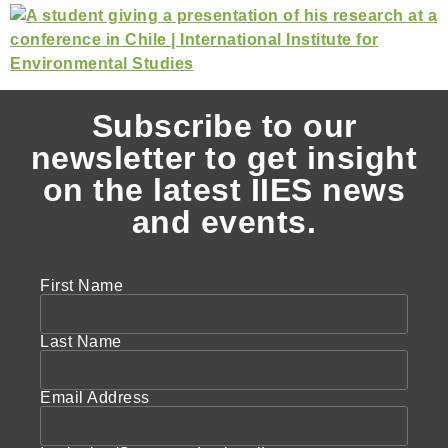
Subscribe to our
newsletter to get insight
on the latest IIES news
and events.
First Name
Last Name
Email Address