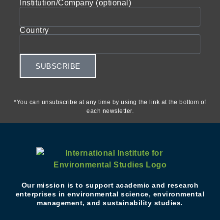
Institution/Company (optional)
Country
SUBSCRIBE
*You can unsubscribe at any time by using the link at the bottom of
each newsletter.
Our mission is to support academic and research
enterprises in environmental science, environmental
management, and sustainability studies.