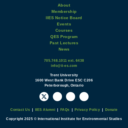
About
Membership
IIES Notice Board
Events
Courses
QES Program
Past Lectures
News
705.748.1011 ext. 6438
info@ii-es.com
Trent University
1600 West Bank Drive ESC C206
Peterborough, Ontario
Contact Us
|
IIES Alumni
|
FAQs
|
Privacy Policy
|
Donate
Copyright 2025 © International Institute for Environmental Studies