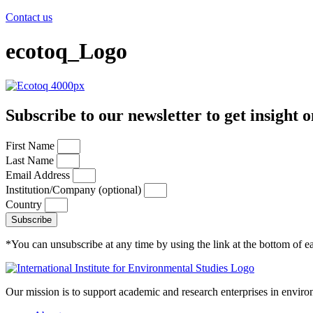
Contact us
ecotoq_Logo
Subscribe to our newsletter to get insight o
First Name
Last Name
Email Address
Institution/Company (optional)
Country
Subscribe
*You can unsubscribe at any time by using the link at the bottom of ea
Our mission is to support academic and research enterprises in enviro