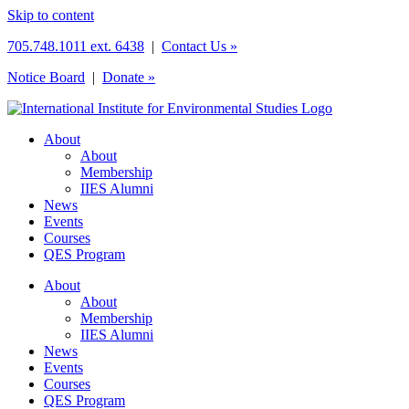
Skip to content
705.748.1011 ext. 6438
|
Contact Us »
Notice Board
|
Donate »
About
About
Membership
IIES Alumni
News
Events
Courses
QES Program
About
About
Membership
IIES Alumni
News
Events
Courses
QES Program