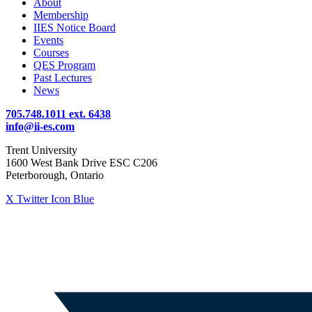
About
Membership
IIES Notice Board
Events
Courses
QES Program
Past Lectures
News
705.748.1011 ext. 6438
info@ii-es.com
Trent University
1600 West Bank Drive ESC C206
Peterborough, Ontario
X Twitter Icon Blue