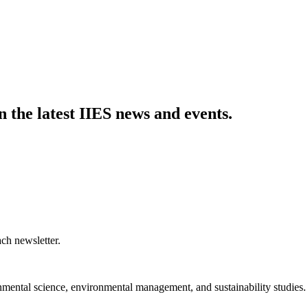
n the latest IIES news and events.
ch newsletter.
nmental science, environmental management, and sustainability studies.