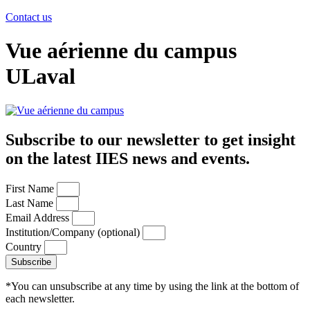
Contact us
Vue aérienne du campus
ULaval
Subscribe to our newsletter to get insight
on the latest IIES news and events.
First Name
Last Name
Email Address
Institution/Company (optional)
Country
Subscribe
*You can unsubscribe at any time by using the link at the bottom of
each newsletter.