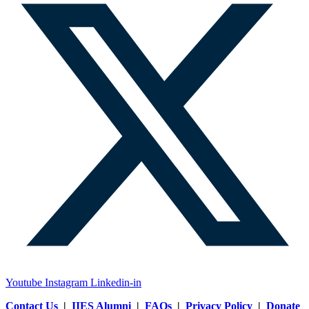
Youtube
Instagram
Linkedin-in
Contact Us
|
IIES Alumni
|
FAQs
|
Privacy Policy
|
Donate