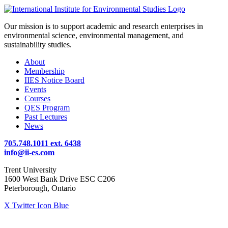
Our mission is to support academic and research enterprises in
environmental science, environmental management, and
sustainability studies.
About
Membership
IIES Notice Board
Events
Courses
QES Program
Past Lectures
News
705.748.1011 ext. 6438
info@ii-es.com
Trent University
1600 West Bank Drive ESC C206
Peterborough, Ontario
X Twitter Icon Blue