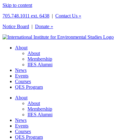
Skip to content
705.748.1011 ext. 6438
|
Contact Us »
Notice Board
|
Donate »
About
About
Membership
IIES Alumni
News
Events
Courses
QES Program
About
About
Membership
IIES Alumni
News
Events
Courses
QES Program