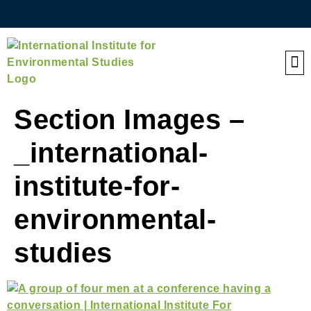
QE
Section Images –
_international-
institute-for-
environmental-
studies