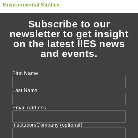
Subscribe to our
newsletter to get insight
on the latest IIES news
and events.
First Name
Last Name
Email Address
Institution/Company (optional)