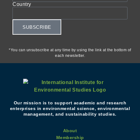
Country
SUBSCRIBE
*You can unsubscribe at any time by using the link at the bottom of
each newsletter.
Our mission is to support academic and research
enterprises in environmental science, environmental
management, and sustainability studies.
About
Membership