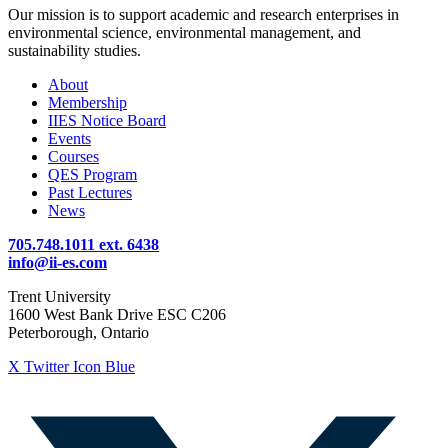
Our mission is to support academic and research enterprises in
environmental science, environmental management, and
sustainability studies.
About
Membership
IIES Notice Board
Events
Courses
QES Program
Past Lectures
News
705.748.1011 ext. 6438
info@ii-es.com
Trent University
1600 West Bank Drive ESC C206
Peterborough, Ontario
X Twitter Icon Blue