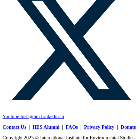
Youtube
Instagram
Linkedin-in
Contact Us
|
IIES Alumni
|
FAQs
|
Privacy Policy
|
Donate
Copyright 2025 © International Institute for Environmental Studies