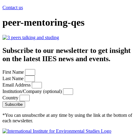
Contact us
peer-mentoring-qes
Subscribe to our newsletter to get insight
on the latest IIES news and events.
First Name
Last Name
Email Address
Institution/Company (optional)
Country
Subscribe
*You can unsubscribe at any time by using the link at the bottom of
each newsletter.