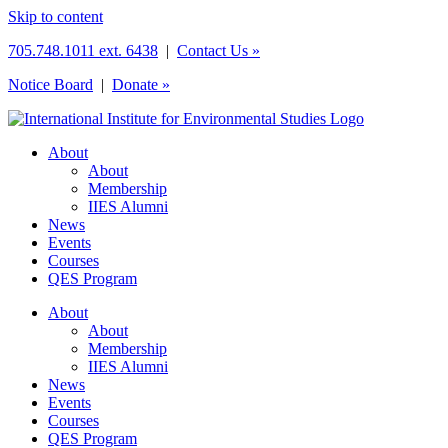
Skip to content
705.748.1011 ext. 6438
|
Contact Us »
Notice Board
|
Donate »
About
About
Membership
IIES Alumni
News
Events
Courses
QES Program
About
About
Membership
IIES Alumni
News
Events
Courses
QES Program