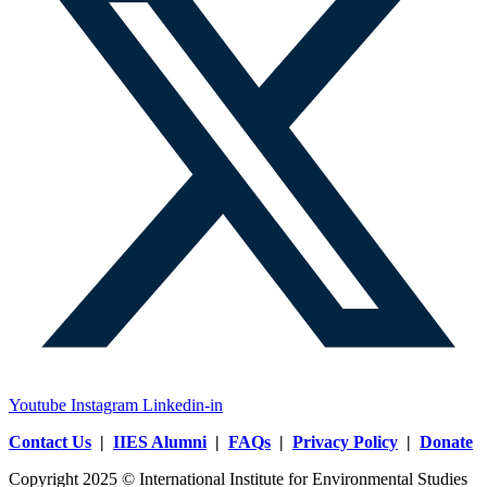
Youtube
Instagram
Linkedin-in
Contact Us
|
IIES Alumni
|
FAQs
|
Privacy Policy
|
Donate
Copyright 2025 © International Institute for Environmental Studies