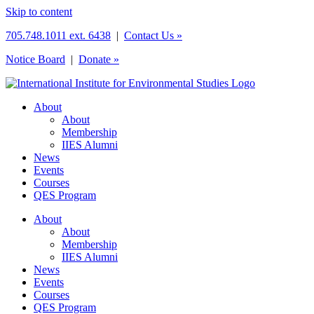
Skip to content
705.748.1011 ext. 6438
|
Contact Us »
Notice Board
|
Donate »
About
About
Membership
IIES Alumni
News
Events
Courses
QES Program
About
About
Membership
IIES Alumni
News
Events
Courses
QES Program