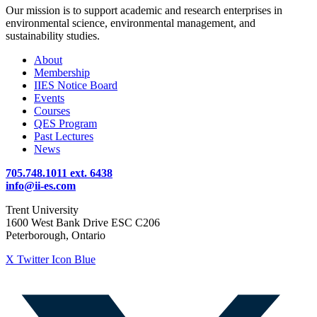
Our mission is to support academic and research enterprises in
environmental science, environmental management, and
sustainability studies.
About
Membership
IIES Notice Board
Events
Courses
QES Program
Past Lectures
News
705.748.1011 ext. 6438
info@ii-es.com
Trent University
1600 West Bank Drive ESC C206
Peterborough, Ontario
X Twitter Icon Blue