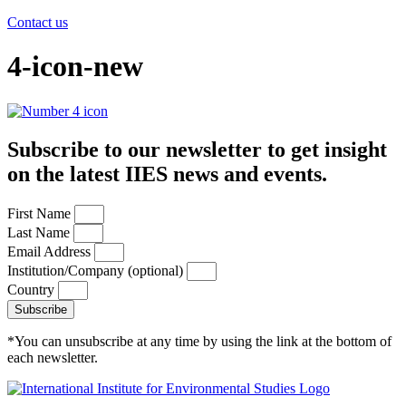
Contact us
4-icon-new
Subscribe to our newsletter to get insight
on the latest IIES news and events.
First Name
Last Name
Email Address
Institution/Company (optional)
Country
Subscribe
*You can unsubscribe at any time by using the link at the bottom of
each newsletter.