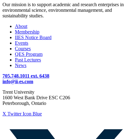
Our mission is to support academic and research enterprises in
environmental science, environmental management, and
sustainability studies.
About
Membership
IIES Notice Board
Events
Courses
QES Program
Past Lectures
News
705.748.1011 ext. 6438
info@ii-es.com
Trent University
1600 West Bank Drive ESC C206
Peterborough, Ontario
X Twitter Icon Blue