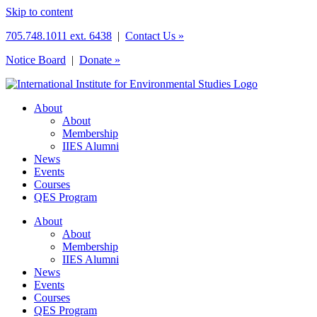
Skip to content
705.748.1011 ext. 6438
|
Contact Us »
Notice Board
|
Donate »
About
About
Membership
IIES Alumni
News
Events
Courses
QES Program
About
About
Membership
IIES Alumni
News
Events
Courses
QES Program