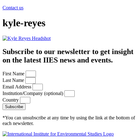
Contact us
kyle-reyes
Subscribe to our newsletter to get insight
on the latest IIES news and events.
First Name
Last Name
Email Address
Institution/Company (optional)
Country
Subscribe
*You can unsubscribe at any time by using the link at the bottom of
each newsletter.