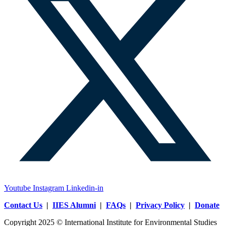
Youtube
Instagram
Linkedin-in
Contact Us
|
IIES Alumni
|
FAQs
|
Privacy Policy
|
Donate
Copyright 2025 © International Institute for Environmental Studies