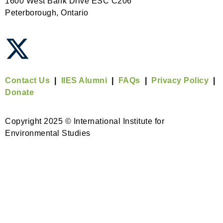
1600 West Bank Drive ESC C206
Peterborough, Ontario
Contact Us
|
IIES Alumni
|
FAQs
|
Privacy Policy
|
Donate
Copyright 2025 © International Institute for
Environmental Studies