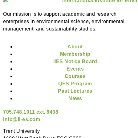
Our mission is to support academic and research
enterprises in environmental science, environmental
management, and sustainability studies.
About
Membership
IIES Notice Board
Events
Courses
QES Program
Past Lectures
News
705.748.1011 ext. 6438
info@ii-es.com
Trent University