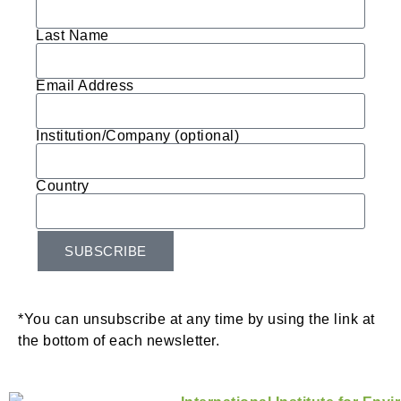
Last Name
Email Address
Institution/Company (optional)
Country
SUBSCRIBE
*You can unsubscribe at any time by using the link at
the bottom of each newsletter.