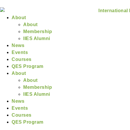
About
About
Membership
IIES Alumni
News
Events
Courses
QES Program
About
About
Membership
IIES Alumni
News
Events
Courses
QES Program