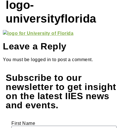
logo-
universityflorida
Leave a Reply
You must be logged in to post a comment.
Subscribe to our
newsletter to get insight
on the latest IIES news
and events.
First Name