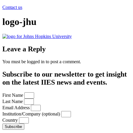
Contact us
logo-jhu
Leave a Reply
You must be logged in to post a comment.
Subscribe to our newsletter to get insight
on the latest IIES news and events.
First Name
Last Name
Email Address
Institution/Company (optional)
Country
Subscribe