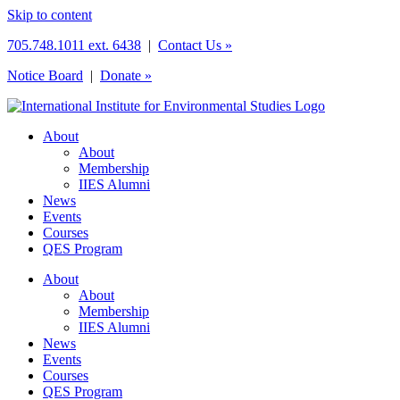
Skip to content
705.748.1011 ext. 6438
|
Contact Us »
Notice Board
|
Donate »
About
About
Membership
IIES Alumni
News
Events
Courses
QES Program
About
About
Membership
IIES Alumni
News
Events
Courses
QES Program