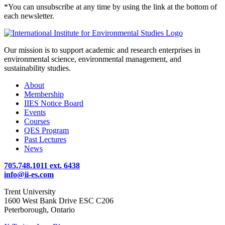
*You can unsubscribe at any time by using the link at the bottom of
each newsletter.
Our mission is to support academic and research enterprises in
environmental science, environmental management, and
sustainability studies.
About
Membership
IIES Notice Board
Events
Courses
QES Program
Past Lectures
News
705.748.1011 ext. 6438
info@ii-es.com
Trent University
1600 West Bank Drive ESC C206
Peterborough, Ontario