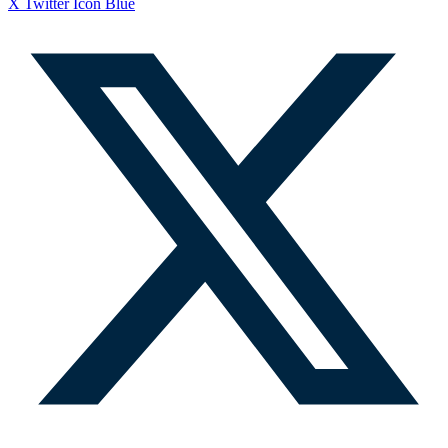
X Twitter Icon Blue