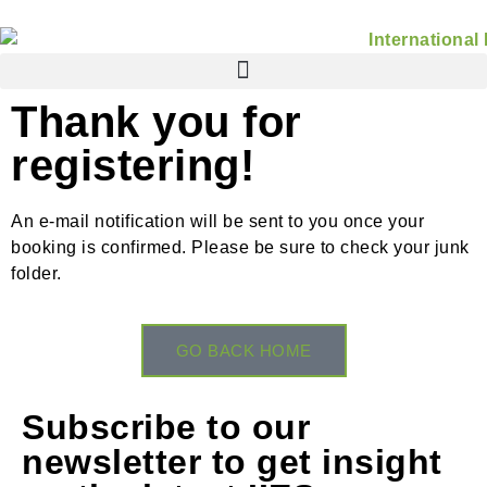
Thank you for
registering!
An e-mail notification will be sent to you once your
booking is confirmed. Please be sure to check your junk
folder.
GO BACK HOME
Subscribe to our
newsletter to get insight