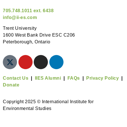
705.748.1011 ext. 6438
info@ii-es.com
Trent University
1600 West Bank Drive ESC C206
Peterborough, Ontario
Contact Us
|
IIES Alumni
|
FAQs
|
Privacy Policy
|
Donate
Copyright 2025 © International Institute for
Environmental Studies