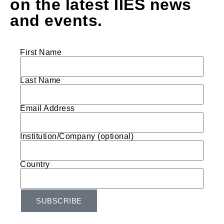
on the latest IIES news
and events.
First Name
Last Name
Email Address
Institution/Company (optional)
Country
SUBSCRIBE