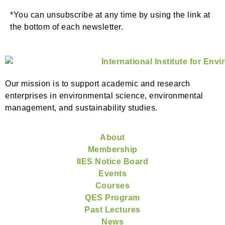
*You can unsubscribe at any time by using the link at
the bottom of each newsletter.
Our mission is to support academic and research
enterprises in environmental science, environmental
management, and sustainability studies.
About
Membership
IIES Notice Board
Events
Courses
QES Program
Past Lectures
News