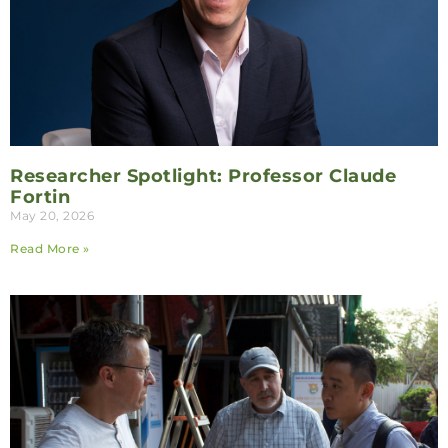
Researcher Spotlight: Professor Claude
Fortin
May 20, 2026
Read More »