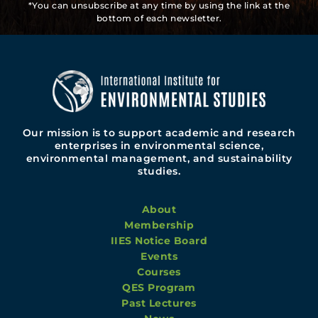
*You can unsubscribe at any time by using the link at the
bottom of each newsletter.
Our mission is to support academic and research
enterprises in environmental science,
environmental management, and sustainability
studies.
About
Membership
IIES Notice Board
Events
Courses
QES Program
Past Lectures