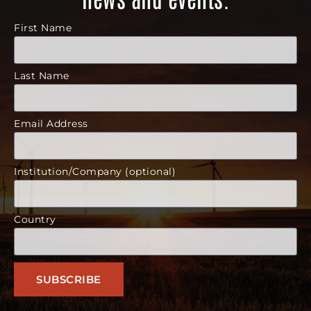
First Name
Last Name
Email Address
Institution/Company (optional)
Country
SUBSCRIBE