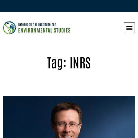
Tag: INRS