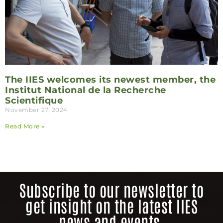
The IIES welcomes its newest member, the
Institut National de la Recherche
Scientifique
November 27, 2024
Read More »
Subscribe to our newsletter to
get insight on the latest IIES
news and events.