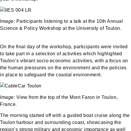
Image:
Participants listening to a talk at the 10th Annual
Science & Policy Workshop at the University of Toulon.
On the final day of the workshop, participants were invited
to take part in a selection of activities which highlighted
Toulon’s vibrant socio-economic activities, with a focus on
the human pressures on the environment and the policies
in place to safeguard the coastal environment.
Image
: View from the top of the Mont Faron in Toulon,
France.
The morning started off with a guided boat cruise along the
Toulon harbour and surrounding coast, showcasing the
region’s strong military and economic importance as well