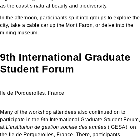
as the coast’s natural beauty and biodiversity.
In the afternoon, participants split into groups to explore the
city, take a cable car up the Mont Faron, or delve into the
mining museum.
9th International Graduate
Student Forum
Ile de Porquerolles, France
Many of the workshop attendees also continued on to
participate in the 9th International Graduate Student Forum,
at
L’institution de gestion sociale des armées
(IGESA) on
the Ile de Porquerolles, France. There, participants