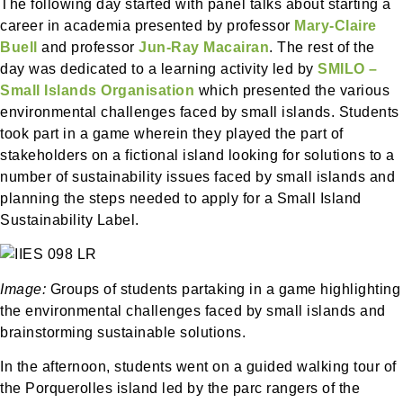
The following day started with panel talks about starting a
career in academia presented by professor
Mary-Claire
Buell
and professor
Jun-Ray Macairan
. The rest of the
day was dedicated to a learning activity led by
SMILO –
Small Islands Organisation
which presented the various
environmental challenges faced by small islands. Students
took part in a game wherein they played the part of
stakeholders on a fictional island looking for solutions to a
number of sustainability issues faced by small islands and
planning the steps needed to apply for a Small Island
Sustainability Label.
Image:
Groups of students partaking in a game highlighting
the environmental challenges faced by small islands and
brainstorming sustainable solutions.
In the afternoon, students went on a guided walking tour of
the Porquerolles island led by the parc rangers of the