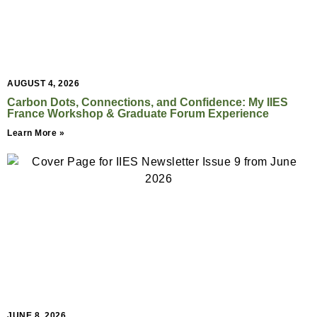
AUGUST 4, 2026
Carbon Dots, Connections, and Confidence: My IIES
France Workshop & Graduate Forum Experience
Learn More »
JUNE 8, 2026