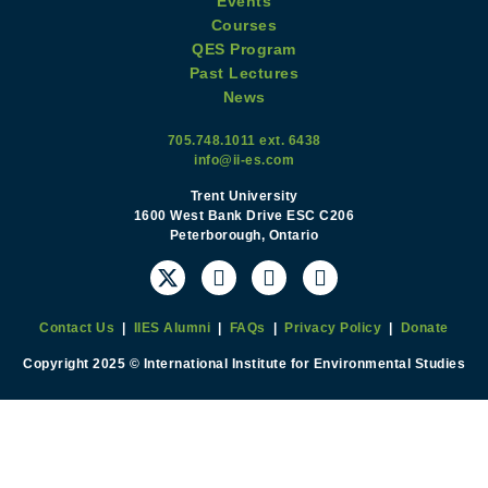
Events
Courses
QES Program
Past Lectures
News
705.748.1011 ext. 6438
info@ii-es.com
Trent University
1600 West Bank Drive ESC C206
Peterborough, Ontario
Contact Us
|
IIES Alumni
|
FAQs
|
Privacy Policy
|
Donate
Copyright 2025 © International Institute for Environmental Studies