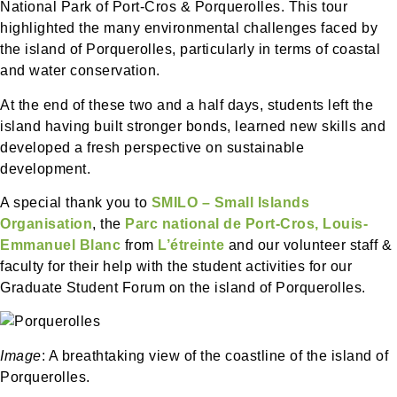
National Park of Port-Cros & Porquerolles. This tour
highlighted the many environmental challenges faced by
the island of Porquerolles, particularly in terms of coastal
and water conservation.
At the end of these two and a half days, students left the
island having built stronger bonds, learned new skills and
developed a fresh perspective on sustainable
development.
A special thank you to
SMILO – Small Islands
Organisation
, the
Parc national de Port-Cros,
Louis-
Emmanuel Blanc
from
L’étreinte
and our volunteer staff &
faculty for their help with the student activities for our
Graduate Student Forum on the island of Porquerolles.
Image
: A breathtaking view of the coastline of the island of
Porquerolles.