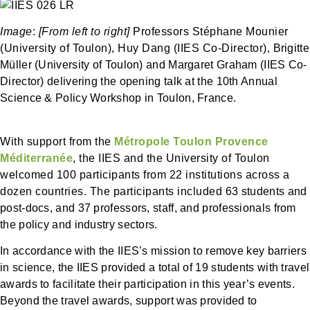
Image
:
[From left to right]
Professors Stéphane Mounier
(University of Toulon), Huy Dang (IIES Co-Director),
Brigitte
Müller
(University of Toulon) and Margaret Graham (
IIES Co-
Director
)
delivering the opening talk at the 10th Annual
Science & Policy Workshop in Toulon, France.
With support from the
Métropole Toulon Provence
Méditerranée
, the IIES and the University of Toulon
welcomed 100 participants from 22 institutions across a
dozen countries. The participants included 63
students and
post-docs
, and 37
professors, staff, and professionals from
the policy and industry sectors.
In accordance with the IIES’s mission to remove key barriers
in science,
the IIES provided a total of
19 students with travel
awards to facilitate their participation in this year’s events.
Beyond the travel awards, support was provided to