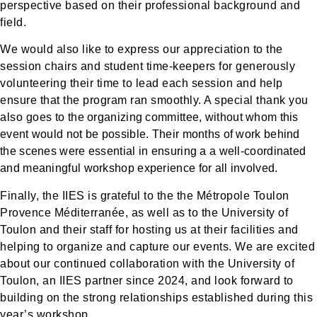
perspective based on their professional background and
field.
We would also like to express our appreciation to the
session chairs and student time-keepers for generously
volunteering their time to lead each session and help
ensure that the program ran smoothly. A special thank you
also goes
to the organizing committee, without whom this
event would not be possible. Their months of work behind
the scenes were essential in ensuring a a well-coordinated
and meaningful workshop experience for all involved.
Finally, the IIES is grateful to the the Métropole Toulon
Provence Méditerranée, as well as to the University of
Toulon and their staff for hosting us at their facilities and
helping to organize and capture our events. We are excited
about our continued collaboration with the University of
Toulon, an IIES partner since 2024, and look forward to
building on the strong relationships established during this
year’s workshop.