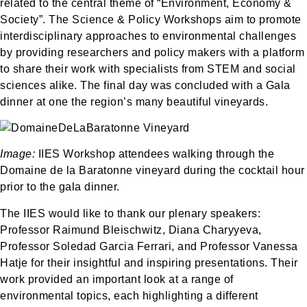
related to the central theme of “Environment, Economy &
Society”. The Science & Policy Workshops aim to promote
interdisciplinary approaches to environmental challenges
by providing researchers and policy makers with a platform
to share their work with specialists from STEM and social
sciences alike. The final day was concluded with a Gala
dinner at one the region’s many beautiful vineyards.
Image:
IIES Workshop attendees walking through the
Domaine de la Baratonne vineyard during the cocktail hour
prior to the gala dinner.
The IIES would like to thank our plenary speakers:
Professor Raimund Bleischwitz, Diana Charyyeva,
Professor Soledad Garcia Ferrari, and Professor Vanessa
Hatje for their insightful and inspiring presentations. Their
work provided an important look at a range of
environmental topics, each highlighting a different