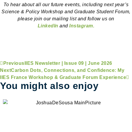
To hear about all our future events, including next year’s
Science & Policy Workshop and Graduate Student Forum,
please join our mailing list and follow us on
LinkedIn
and
Instagram.
Previous
IIES Newsletter | Issue 09 | June 2026
Next
Carbon Dots, Connections, and Confidence: My
IIES France Workshop & Graduate Forum Experience
You might also enjoy