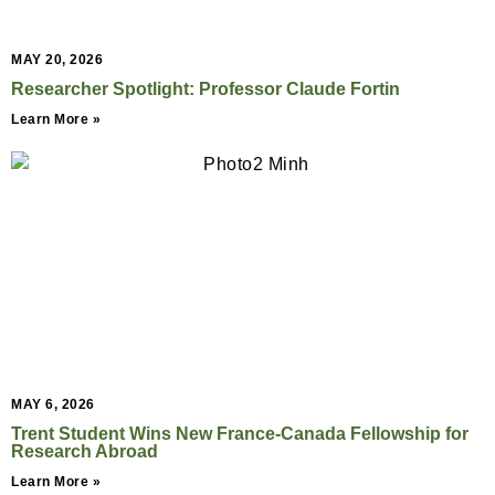
MAY 20, 2026
Researcher Spotlight: Professor Claude Fortin
Learn More »
MAY 6, 2026
Trent Student Wins New France-Canada Fellowship for
Research Abroad
Learn More »