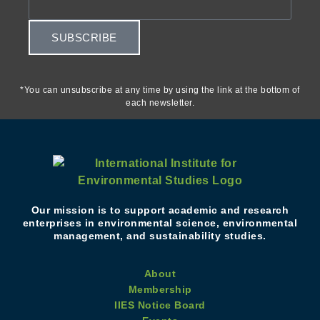
SUBSCRIBE
*You can unsubscribe at any time by using the link at the bottom of
each newsletter.
Our mission is to support academic and research
enterprises in environmental science, environmental
management, and sustainability studies.
About
Membership
IIES Notice Board