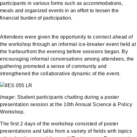
participants in various forms such as accommodations,
meals and organized events in an effort to lessen the
financial burden of participation.
Attendees were given the opportunity to connect ahead of
the workshop through an informal ice-breaker event held at
the harbourfront the evening before sessions began. By
encouraging informal conversations among attendees, the
gathering promoted a sense of community and
strengthened the collaborative dynamic of the event.
Image
: Student participants chatting during a poster
presentation session at the 10th Annual Science & Policy
Workshop.
The first 2 days of the workshop consisted of poster
presentations and talks from a variety of fields with topics