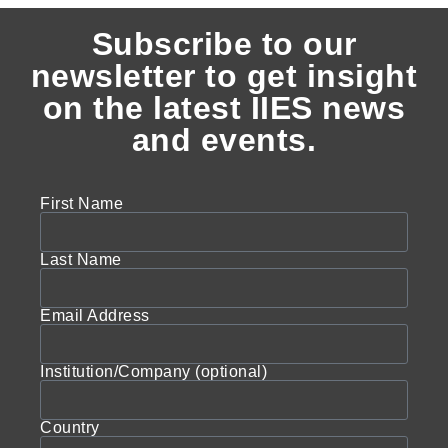
Subscribe to our
newsletter to get insight
on the latest IIES news
and events.
First Name
Last Name
Email Address
Institution/Company (optional)
Country