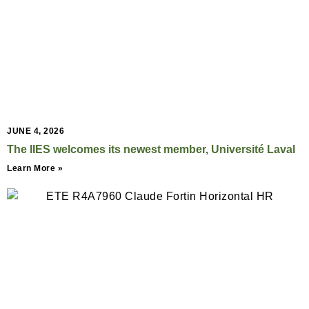
JUNE 4, 2026
The IIES welcomes its newest member, Université Laval
Learn More »