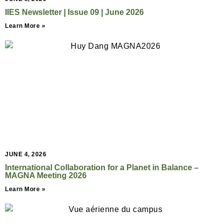
IIES Newsletter | Issue 09 | June 2026
Learn More »
JUNE 4, 2026
International Collaboration for a Planet in Balance –
MAGNA Meeting 2026
Learn More »