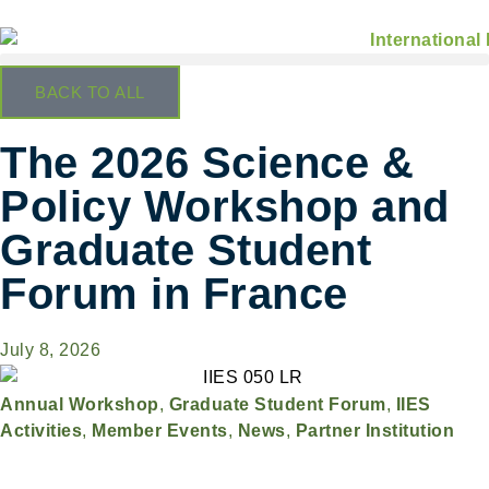
BACK TO ALL
The 2026 Science &
Policy Workshop and
Graduate Student
Forum in France
July 8, 2026
Annual Workshop
,
Graduate Student Forum
,
IIES
Activities
,
Member Events
,
News
,
Partner Institution