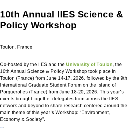
10th Annual IIES Science &
Policy Workshop
Toulon, France
Co-hosted by the IIES and the
University of Toulon
, the
10th Annual Science & Policy Workshop took place in
Toulon (France) from June 14-17, 2026, followed by the 9th
International Graduate Student Forum on the island of
Porquerolles (France) from June 18-20, 2026. This year’s
events brought together delegates from across the IIES
network and beyond to share research centered around the
main theme of this year’s Workshop: “Environment,
Economy & Society”.