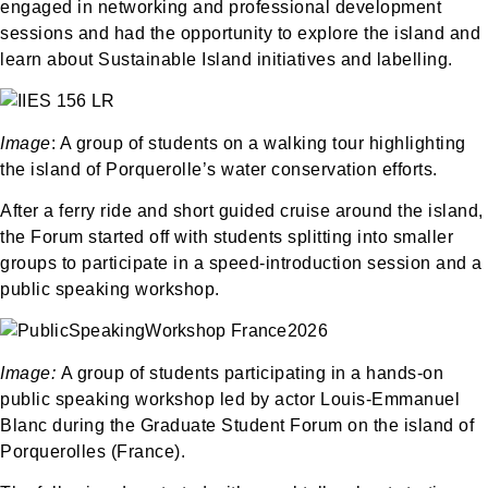
engaged in networking and professional development
sessions and had the opportunity to explore the island and
learn about Sustainable Island initiatives and labelling.
Image
: A group of students on a walking tour highlighting
the island of Porquerolle’s water conservation efforts.
After a ferry ride and short guided cruise around the island,
the Forum started off with students splitting into smaller
groups to participate in a speed-introduction session and a
public speaking workshop.
Image:
A group of students participating in a hands-on
public speaking workshop led by actor Louis-Emmanuel
Blanc during the Graduate Student Forum on the island of
Porquerolles (France).